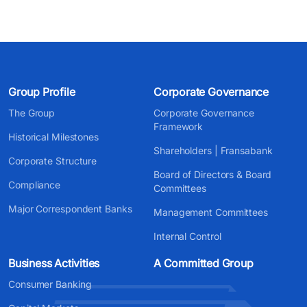
Group Profile
Corporate Governance
The Group
Corporate Governance
Framework
Historical Milestones
Shareholders | Fransabank
Corporate Structure
Board of Directors & Board
Compliance
Committees
Major Correspondent Banks
Management Committees
Internal Control
Business Activities
A Committed Group
Consumer Banking