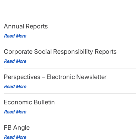
Annual Reports
Read More
Corporate Social Responsibility Reports
Read More
Perspectives – Electronic Newsletter
Read More
Economic Bulletin
Read More
FB Angle
Read More