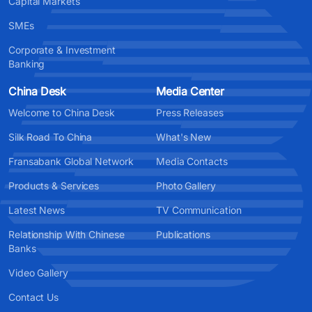
Capital Markets
SMEs
Corporate & Investment
Banking
China Desk
Media Center
Welcome to China Desk
Press Releases
Silk Road To China
What's New
Fransabank Global Network
Media Contacts
Products & Services
Photo Gallery
Latest News
TV Communication
Relationship With Chinese
Publications
Banks
Video Gallery
Contact Us