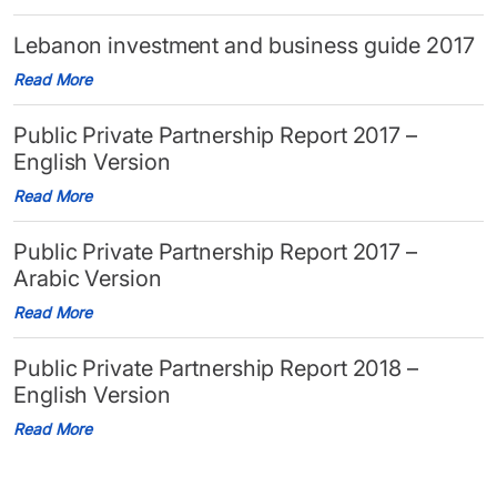
Lebanon investment and business guide 2017
Read More
Public Private Partnership Report 2017 –
English Version
Read More
Public Private Partnership Report 2017 –
Arabic Version
Read More
Public Private Partnership Report 2018 –
English Version
Read More