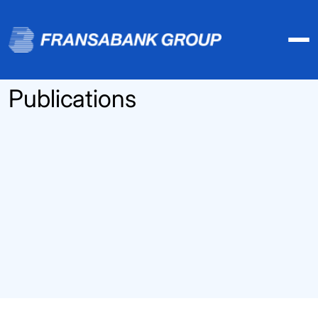
Publications