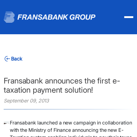
Back
Fransabank announces the first e-
taxation payment solution!
September 09, 2013
​Fransabank launched a new campaign in collaboration
with the Ministry of Finance announcing the new E-