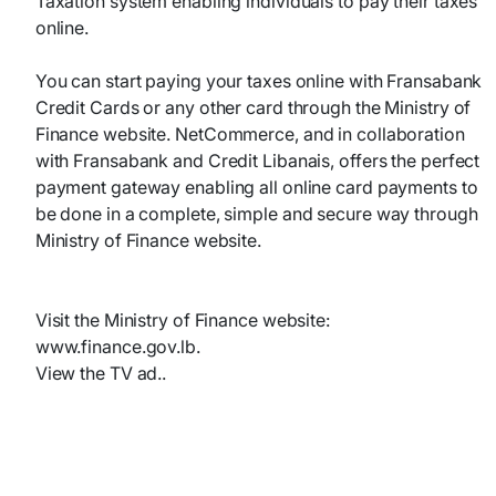
Taxation system enabling individuals to pay their taxes
online.
You can start paying your taxes online with Fransabank
Credit Cards or any other card through the Ministry of
Finance website. NetCommerce, and in collaboration
with Fransabank and Credit Libanais, offers the perfect
payment gateway enabling all online card payments to
be done in a complete, simple and secure way through
Ministry of Finance website.
Visit the Ministry of Finance website:
www.finance.gov.lb.
View the TV ad..