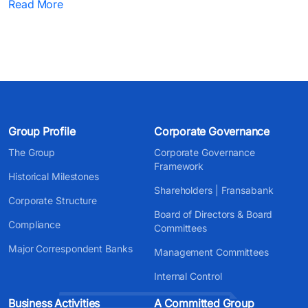
Read More
Group Profile
Corporate Governance
The Group
Corporate Governance
Framework
Historical Milestones
Shareholders | Fransabank
Corporate Structure
Board of Directors & Board
Compliance
Committees
Major Correspondent Banks
Management Committees
Internal Control
Business Activities
A Committed Group