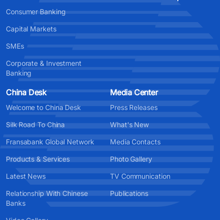
Consumer Banking
Capital Markets
SMEs
Corporate & Investment
Banking
China Desk
Media Center
Welcome to China Desk
Press Releases
Silk Road To China
What's New
Fransabank Global Network
Media Contacts
Products & Services
Photo Gallery
Latest News
TV Communication
Relationship With Chinese
Publications
Banks