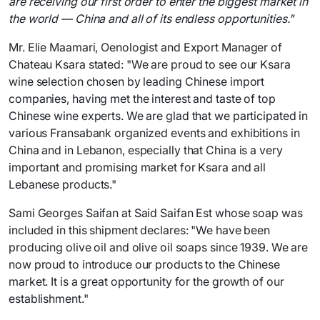
are receiving our first order to enter the biggest market in
the world — China and all of its endless opportunities."
Mr. Elie Maamari, Oenologist and Export Manager of
Chateau Ksara stated: "We are proud to see our Ksara
wine selection chosen by leading Chinese import
companies, having met the interest and taste of top
Chinese wine experts. We are glad that we participated in
various Fransabank organized events and exhibitions in
China and in Lebanon, especially that China is a very
important and promising market for Ksara and all
Lebanese products."
Sami Georges Saifan at Said Saifan Est whose soap was
included in this shipment declares: "We have been
producing olive oil and olive oil soaps since 1939. We are
now proud to introduce our products to the Chinese
market. It is a great opportunity for the growth of our
establishment."