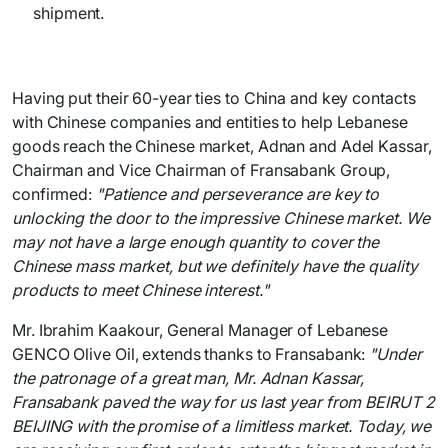
shipment.
Having put their 60-year ties to China and key contacts
with Chinese companies and entities to help Lebanese
goods reach the Chinese market, Adnan and Adel Kassar,
Chairman and Vice Chairman of Fransabank Group,
confirmed:
"Patience and perseverance are key to
unlocking the door to the impressive Chinese market. We
may not have a large enough quantity to cover the
Chinese mass market, but we definitely have the quality
products to meet Chinese interest."
Mr. Ibrahim Kaakour, General Manager of Lebanese
GENCO Olive Oil, extends thanks to Fransabank:
"Under
the patronage of a great man, Mr. Adnan Kassar,
Fransabank paved the way for us last year from BEIRUT 2
BEIJING with the promise of a limitless market. Today, we