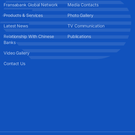
Fransabank Global Network
Media Contacts
Products & Services
Photo Gallery
Latest News
TV Communication
Relationship With Chinese
Publications
Banks
Video Gallery
Contact Us