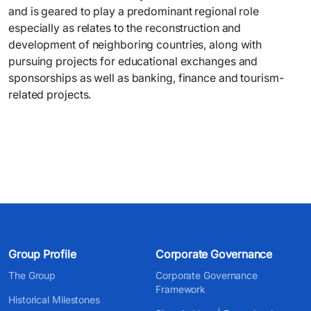
and is geared to play a predominant regional role
especially as relates to the reconstruction and
development of neighboring countries, along with
pursuing projects for educational exchanges and
sponsorships as well as banking, finance and tourism-
related projects.
Group Profile
Corporate Governance
The Group
Corporate Governance
Framework
Historical Milestones