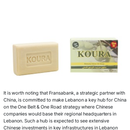
It is worth noting that Fransabank, a strategic partner with
China, is committed to make Lebanon a key hub for China
on the One Belt & One Road strategy where Chinese
companies would base their regional headquarters in
Lebanon. Such a hub is expected to see extensive
Chinese investments in key infrastructures in Lebanon