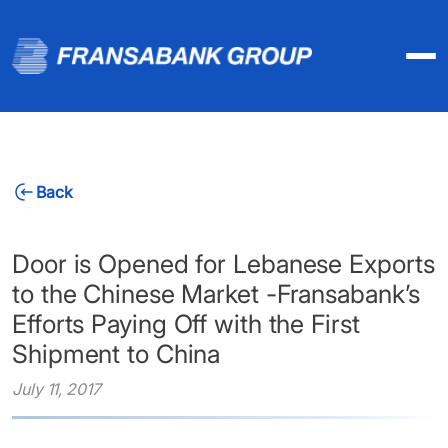
Back
Door is Opened for Lebanese Exports
to the Chinese Market -Fransabank’s
Efforts Paying Off with the First
Shipment to China
July 11, 2017