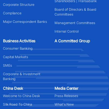
Shareholders | Fransabank
Corporate Structure
Board of Directors & Board
Compliance
Committees
Major Correspondent Banks
Management Committees
Internal Control
Business Activities
A Committed Group
Consumer Banking
Capital Markets
SMEs
Corporate & Investment
Banking
China Desk
Media Center
Welcome to China Desk
Press Releases
Silk Road To China
What's New