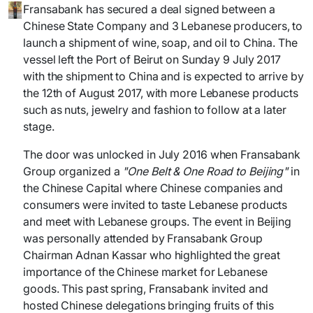
Fransabank has secured a deal signed between a
Chinese State Company and 3 Lebanese producers, to
launch a shipment of wine, soap, and oil to China. The
vessel left the Port of Beirut on Sunday 9 July 2017
with the shipment to China and is expected to arrive by
the 12th of August 2017, with more Lebanese products
such as nuts, jewelry and fashion to follow at a later
stage.
The door was unlocked in July 2016 when Fransabank
Group organized a
"One Belt & One Road to Beijing"
in
the Chinese Capital where Chinese companies and
consumers were invited to taste Lebanese products
and meet with Lebanese groups. The event in Beijing
was personally attended by Fransabank Group
Chairman Adnan Kassar who highlighted the great
importance of the Chinese market for Lebanese
goods. This past spring, Fransabank invited and
hosted Chinese delegations bringing fruits of this