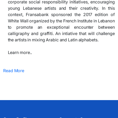
corporate social responsibility initiatives, encouraging
young Lebanese artists and their creativity. In this
context, Fransabank sponsored the 2017 edition of
White Wall organized by the French Institute in Lebanon
to promote an exceptional encounter between
calligraphy and graffiti. An intiative that will challenge
the artists in mixing Arabic and Latin alphabets.
Learn more.. ​
Read More