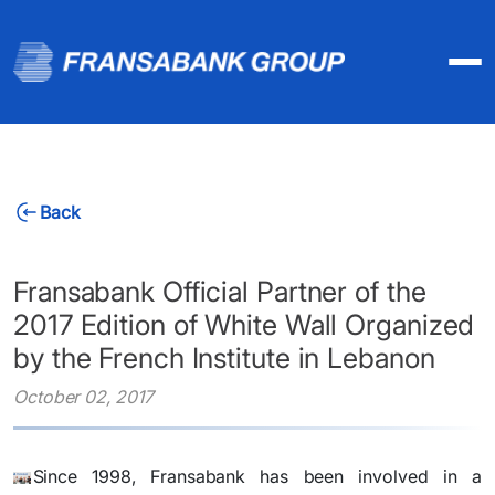
Back
Fransabank Official Partner of the
2017 Edition of White Wall Organized
by the French Institute in Lebanon
October 02, 2017
​Since 1998, Fransabank has been involved in a