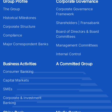
Group Profile
Corporate Governance
The Group
Corporate Governance
Framework
Historical Milestones
Shareholders | Fransabank
Corporate Structure
Board of Directors & Board
Compliance
Committees
Major Correspondent Banks
Management Committees
Internal Control
Business Activities
A Committed Group
Consumer Banking
Capital Markets
SMEs
Corporate & Investment
Banking