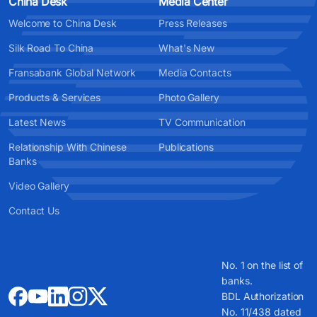
China Desk
Media Center
Welcome to China Desk
Press Releases
Silk Road To China
What's New
Fransabank Global Network
Media Contacts
Products & Services
Photo Gallery
Latest News
TV Communication
Relationship With Chinese
Publications
Banks
Video Gallery
Contact Us
No. 1 on the list of
banks.
BDL Authorization
No. 11/438 dated