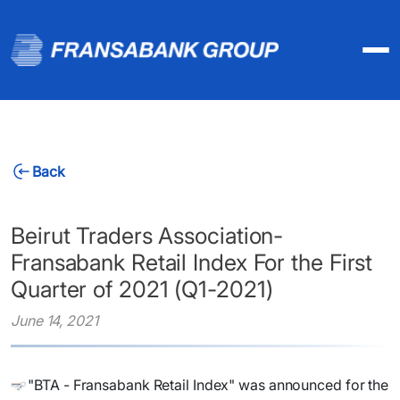
Back
Beirut Traders Association-
Fransabank Retail Index For the First
Quarter of 2021 (Q1-2021)
June 14, 2021
"BTA - Fransabank Retail Index" was announced for the