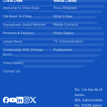
China Desk
Media Center
Welcome to China Desk
Press Releases
Silk Road To China
What's New
Fransabank Global Network
Media Contacts
Products & Services
Photo Gallery
Latest News
TV Communication
Relationship With Chinese
Publications
Banks
Video Gallery
Contact Us
No. 1 on the list of
banks.
BDL Authorization
No. 11/438 dated