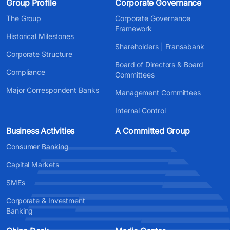
Group Profile
Corporate Governance
The Group
Corporate Governance
Framework
Historical Milestones
Shareholders | Fransabank
Corporate Structure
Board of Directors & Board
Compliance
Committees
Major Correspondent Banks
Management Committees
Internal Control
Business Activities
A Committed Group
Consumer Banking
Capital Markets
SMEs
Corporate & Investment
Banking