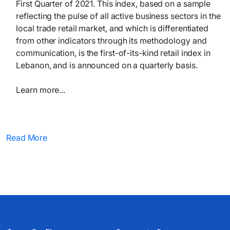
First Quarter of 2021. This index, based on a sample
reflecting the pulse of all active business sectors in the
local trade retail market, and which is differentiated
from other indicators through its methodology and
communication, is the first-of-its-kind retail index in
Lebanon, and is announced on a quarterly basis.
Learn more...​​
Read More