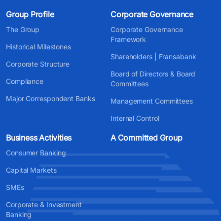
Group Profile
Corporate Governance
The Group
Corporate Governance
Framework
Historical Milestones
Shareholders | Fransabank
Corporate Structure
Board of Directors & Board
Compliance
Committees
Major Correspondent Banks
Management Committees
Internal Control
Business Activities
A Committed Group
Consumer Banking
Capital Markets
SMEs
Corporate & Investment
Banking