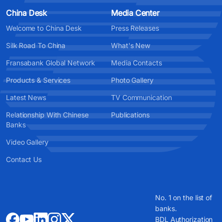
China Desk
Media Center
Welcome to China Desk
Press Releases
Silk Road To China
What's New
Fransabank Global Network
Media Contacts
Products & Services
Photo Gallery
Latest News
TV Communication
Relationship With Chinese
Publications
Banks
Video Gallery
Contact Us
No. 1 on the list of
banks.
BDL Authorization