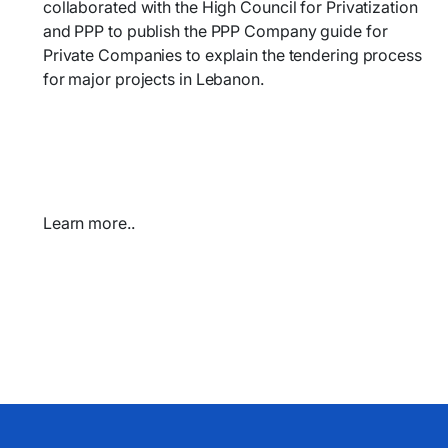
collaborated with the High Council for Privatization
and PPP to publish the PPP Company guide for
Private Companies to
explain the tendering process
for major projects
in Lebanon.
Learn more..