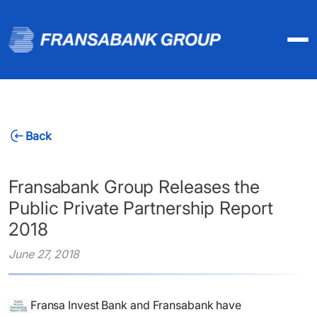
Back
Fransabank Group Releases the
Public Private Partnership Report
2018
June 27, 2018
Fransa Invest
Bank and Fransabank have