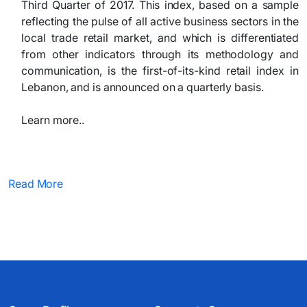
Third Quarter of 2017. This index, based on a sample
reflecting the pulse of all active business sectors in the
local trade retail market, and which is differentiated
from other indicators through its methodology and
communication, is the first-of-its-kind retail index in
Lebanon, and is announced on a quarterly basis.
Learn more..​
Read More