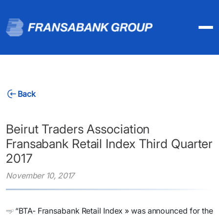
Back
Beirut Traders Association
Fransabank Retail Index Third Quarter
2017
November 10, 2017
“BTA- Fransabank Retail Index » was announced for the