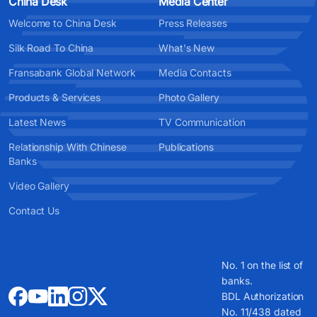
China Desk
Media Center
Welcome to China Desk
Press Releases
Silk Road To China
What's New
Fransabank Global Network
Media Contacts
Products & Services
Photo Gallery
Latest News
TV Communication
Relationship With Chinese
Publications
Banks
Video Gallery
Contact Us
No. 1 on the list of
banks.
BDL Authorization
No. 11/438 dated