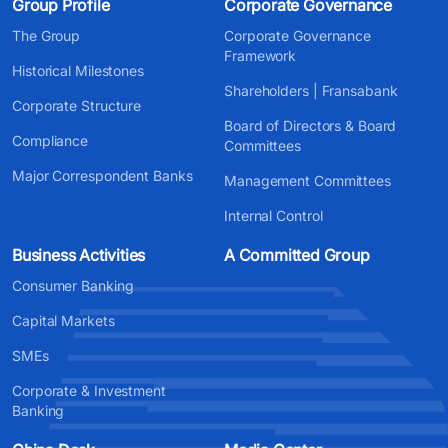
Group Profile
Corporate Governance
The Group
Corporate Governance
Framework
Historical Milestones
Shareholders | Fransabank
Corporate Structure
Board of Directors & Board
Compliance
Committees
Major Correspondent Banks
Management Committees
Internal Control
Business Activities
A Committed Group
Consumer Banking
Capital Markets
SMEs
Corporate & Investment
Banking