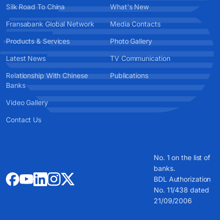
Silk Road To China
What's New
Fransabank Global Network
Media Contacts
Products & Services
Photo Gallery
Latest News
TV Communication
Relationship With Chinese
Publications
Banks
Video Gallery
Contact Us
No. 1 on the list of
banks.
BDL Authorization
No. 11/438 dated
21/09/2006