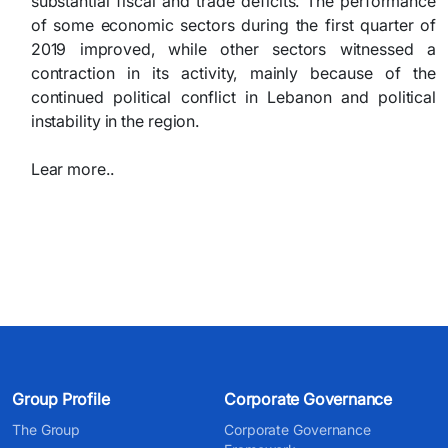
substantial fiscal and trade deficits. The performance
of some economic sectors during the first quarter of
2019 improved, while other sectors witnessed a
contraction in its activity, mainly because of the
continued political
conflict in Lebanon and political
instability in the region.​
Lear more..​
Group Profile
Corporate Governance
The Group
Corporate Governance