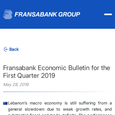
Back
Fransabank Economic Bulletin for the
First Quarter 2019
May 28, 2019
Lebanon’s macro economy is still suffering from a
general slowdown due to weak growth rates, and