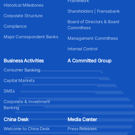
Framework
Historical Milestones
Shareholders | Fransabank
Corporate Structure
Board of Directors & Board
Compliance
Committees
Major Correspondent Banks
Management Committees
Internal Control
Business Activities
A Committed Group
Consumer Banking
Capital Markets
SMEs
Corporate & Investment
Banking
China Desk
Media Center
Welcome to China Desk
Press Releases