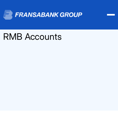
RMB Accounts