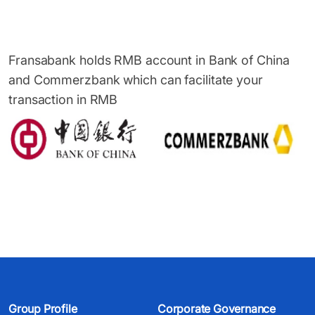
Fransabank holds RMB account in Bank of China
and Commerzbank which can facilitate your
transaction in RMB
Group Profile
Corporate Governance