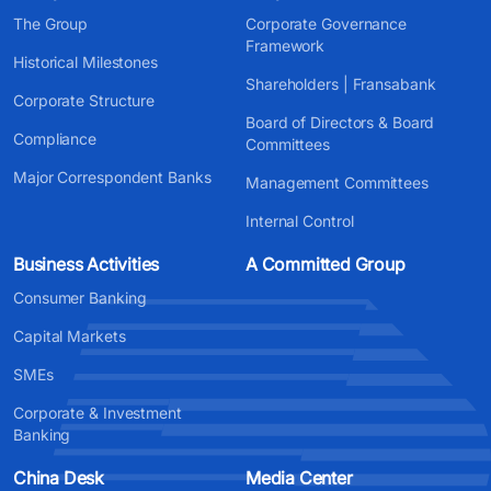
The Group
Corporate Governance
Framework
Historical Milestones
Shareholders | Fransabank
Corporate Structure
Board of Directors & Board
Compliance
Committees
Major Correspondent Banks
Management Committees
Internal Control
Business Activities
A Committed Group
Consumer Banking
Capital Markets
SMEs
Corporate & Investment
Banking
China Desk
Media Center