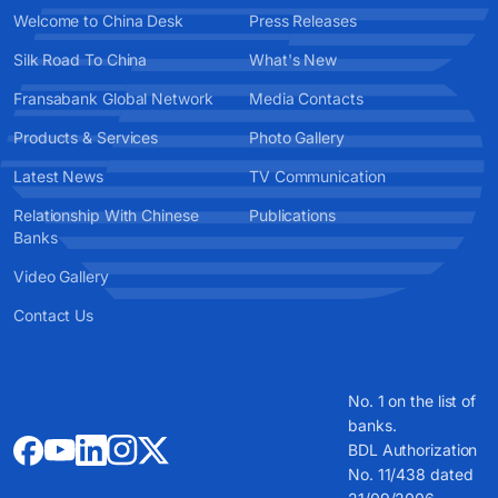
Welcome to China Desk
Press Releases
Silk Road To China
What's New
Fransabank Global Network
Media Contacts
Products & Services
Photo Gallery
Latest News
TV Communication
Relationship With Chinese
Publications
Banks
Video Gallery
Contact Us
No. 1 on the list of
banks.
BDL Authorization
No. 11/438 dated