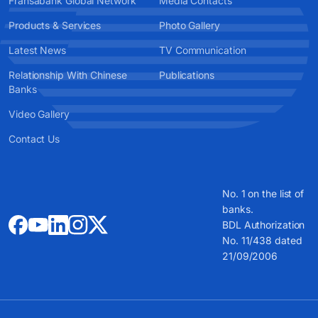
Fransabank Global Network
Media Contacts
Products & Services
Photo Gallery
Latest News
TV Communication
Relationship With Chinese
Publications
Banks
Video Gallery
Contact Us
No. 1 on the list of
banks.
BDL Authorization
No. 11/438 dated
21/09/2006