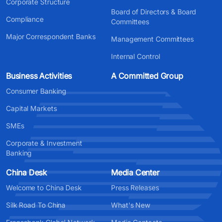
Corporate Structure
Board of Directors & Board
Compliance
Committees
Major Correspondent Banks
Management Committees
Internal Control
Business Activities
A Committed Group
Consumer Banking
Capital Markets
SMEs
Corporate & Investment
Banking
China Desk
Media Center
Welcome to China Desk
Press Releases
Silk Road To China
What's New