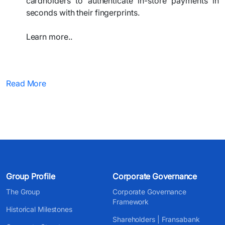
cardholders to authenticate in-store payments in
seconds with their fingerprints.
Learn more..​
​ ​​
Read More
Group Profile
Corporate Governance
The Group
Corporate Governance
Framework
Historical Milestones
Shareholders | Fransabank