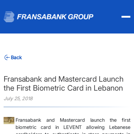
Back
Fransabank and Mastercard Launch
the First Biometric Card in Lebanon
July 25, 2018
Fransabank and Mastercard launch the first
biometric card in LEVENT allowing Lebanese