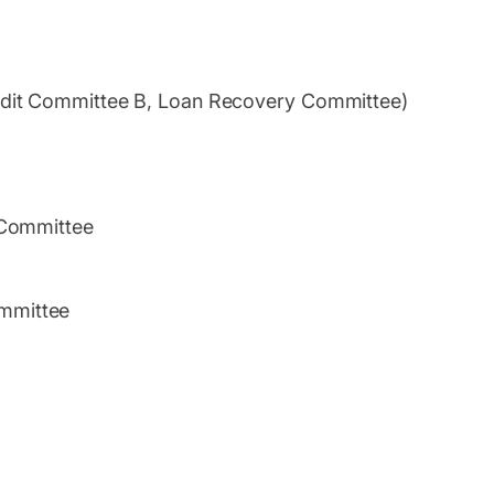
edit Committee B, Loan Recovery Committee)
 Committee
mmittee