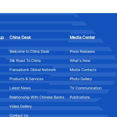
up
China Desk
Media Center
Welcome to China Desk
Press Releases
Silk Road To China
What's New
Fransabank Global Network
Media Contacts
Products & Services
Photo Gallery
Latest News
TV Communication
Relationship With Chinese Banks
Publications
Video Gallery
Contact Us