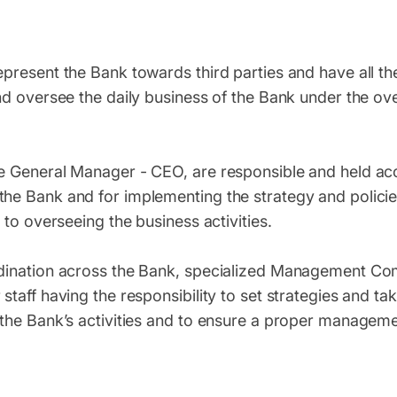
present the Bank towards third parties and have all th
nd oversee the daily business of the Bank under the ov
e General Manager - CEO, are responsible and held ac
he Bank and for implementing the strategy and polici
 to overseeing the business activities.
rdination across the Bank, specialized Management Co
taff having the responsibility to set strategies and ta
the Bank’s activities and to ensure a proper manageme