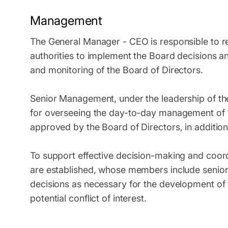
Management
The General Manager - CEO is responsible to re
authorities to implement the Board decisions a
and monitoring of the Board of Directors.
Senior Management, under the leadership of th
for overseeing the day-to-day management of t
approved by the Board of Directors, in addition
To support effective decision-making and coo
are established, whose members include senior s
decisions as necessary for the development of 
potential conflict of interest.