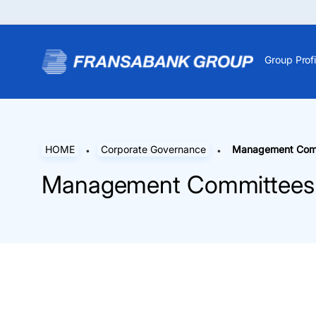
Group Profi
HOME
Corporate Governance
Management Com
Management Committees