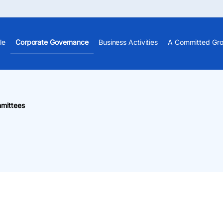
le
Corporate Governance
Business Activities
A Committed Gr
mittees