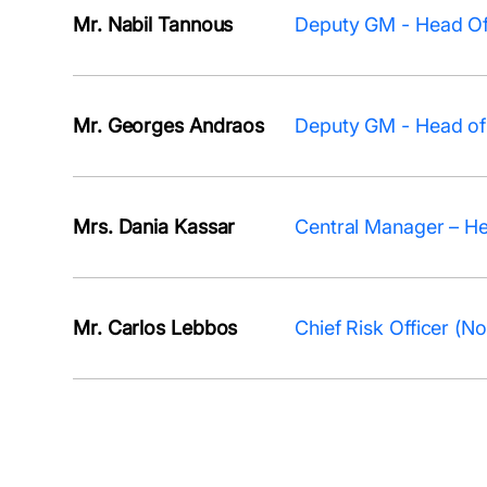
Mr. Nabil Tannous
Deputy GM - Head Of
Mr. Georges Andraos
Deputy GM - Head of 
Mrs. Dania Kassar
Central Manager – H
Mr. Carlos Lebbos
Chief Risk Officer (