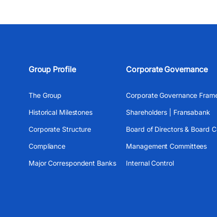
Group Profile
Corporate Governance
The Group
Corporate Governance Fram
Historical Milestones
Shareholders | Fransabank
Corporate Structure
Board of Directors & Board 
Compliance
Management Committees
Major Correspondent Banks
Internal Control