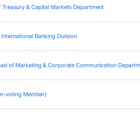
 Treasury & Capital Markets Department
International Banking Division
ead of Marketing & Corporate Communication Depart
Non-voting Member)