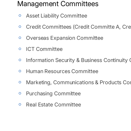
Management Committees
Asset Liability Committee
Credit Committees (Credit Committe A, Cr
Overseas Expansion Committee
ICT Committee
Information Security & Business Continuity
Human Resources Committee
Marketing, Communications & Products Co
Purchasing Committee
Real Estate Committee