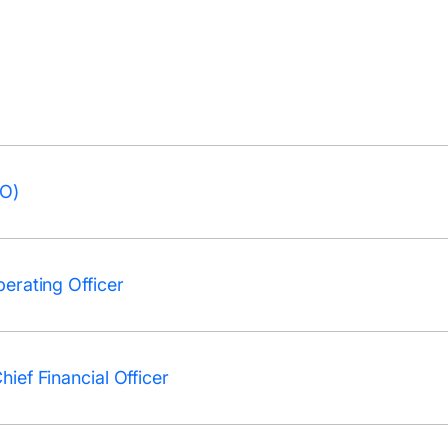
EO)
erating Officer
ief Financial Officer