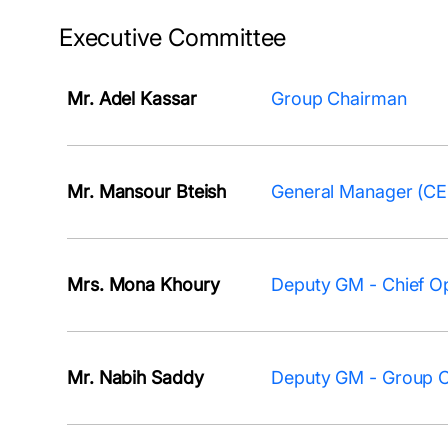
Executive Committee
Mr. Adel Kassar
Group Chairman
Mr. Mansour Bteish
General Manager (C
Mrs. Mona Khoury
Deputy GM - Chief Op
Mr. Nabih Saddy
Deputy GM - Group Ch