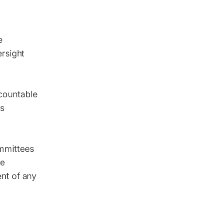
e
ersight
countable
es
mmittees
ke
nt of any