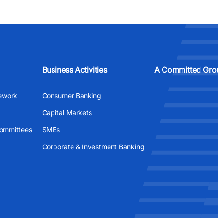
Business Activities
A Committed Gro
ework
Consumer Banking
Capital Markets
Committees
SMEs
Corporate & Investment Banking