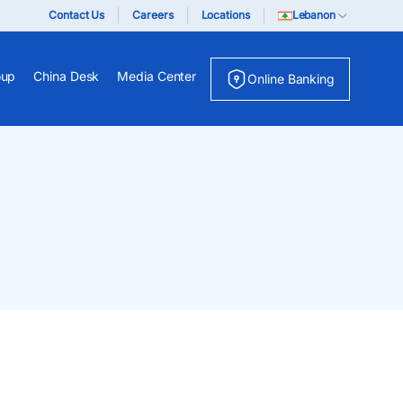
Contact Us
Careers
Locations
Lebanon
oup
China Desk
Media Center
Online Banking