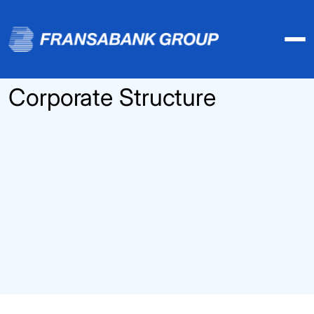
Corporate Structure