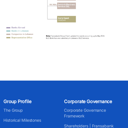
Group Profile
Corporate Governance
The Group
Corporate Governance
Framework
Historical Milestones
Shareholders | Fransabank