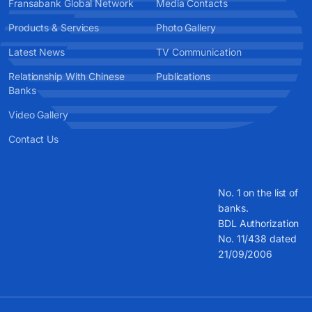
Fransabank Global Network
Media Contacts
Products & Services
Photo Gallery
Latest News
TV Communication
Relationship With Chinese
Publications
Banks
Video Gallery
Contact Us
No. 1 on the list of
banks.
BDL Authorization
No. 11/438 dated
21/09/2006