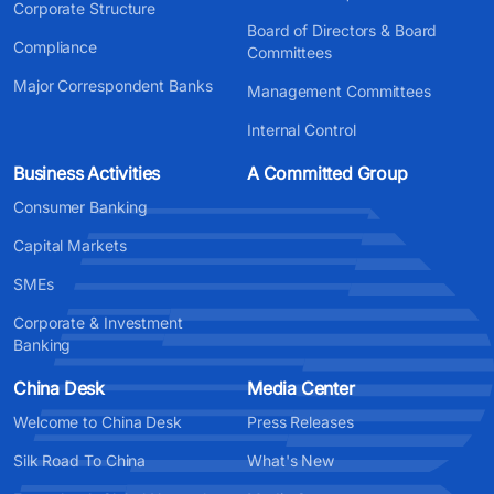
Corporate Structure
Board of Directors & Board
Compliance
Committees
Major Correspondent Banks
Management Committees
Internal Control
Business Activities
A Committed Group
Consumer Banking
Capital Markets
SMEs
Corporate & Investment
Banking
China Desk
Media Center
Welcome to China Desk
Press Releases
Silk Road To China
What's New