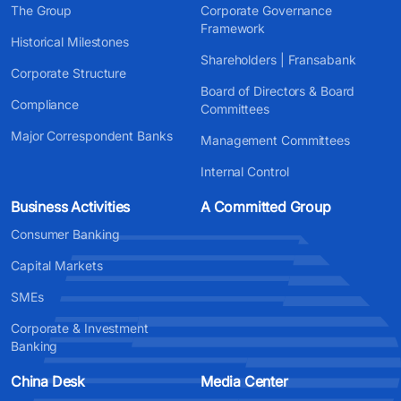
The Group
Corporate Governance
Framework
Historical Milestones
Shareholders | Fransabank
Corporate Structure
Board of Directors & Board
Compliance
Committees
Major Correspondent Banks
Management Committees
Internal Control
Business Activities
A Committed Group
Consumer Banking
Capital Markets
SMEs
Corporate & Investment
Banking
China Desk
Media Center