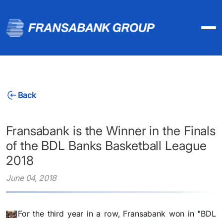
Back
Fransabank is the Winner in the Finals
of the BDL Banks Basketball League
2018
June 04, 2018
For the third year in a row, Fransabank won in "BDL