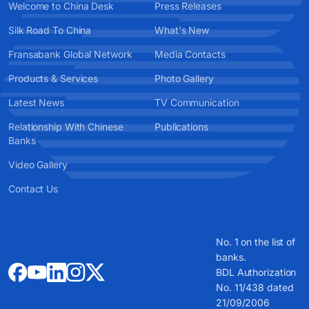
Welcome to China Desk
Press Releases
Silk Road To China
What's New
Fransabank Global Network
Media Contacts
Products & Services
Photo Gallery
Latest News
TV Communication
Relationship With Chinese
Publications
Banks
Video Gallery
Contact Us
No. 1 on the list of
banks.
BDL Authorization
No. 11/438 dated
21/09/2006