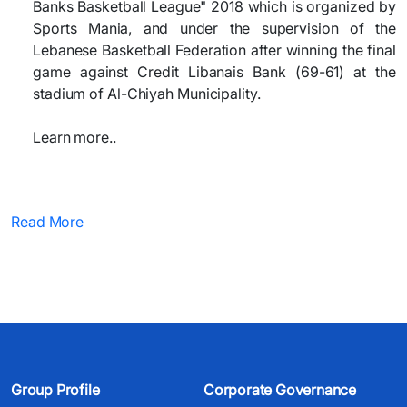
Banks Basketball League" 2018 which is organized by
Sports Mania, and under the supervision of the
Lebanese Basketball Federation after winning the final
game against Credit Libanais Bank (69-61) at the
stadium of Al-Chiyah Municipality.
Learn more..
Read More
Group Profile
Corporate Governance