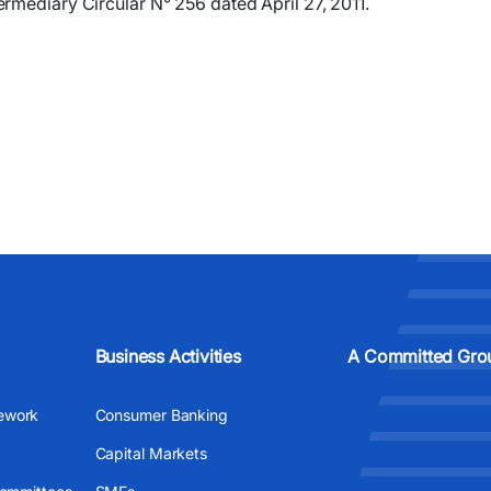
rmediary Circular N° 256 dated April 27, 2011.
Business Activities
A Committed Gro
ework
Consumer Banking
Capital Markets