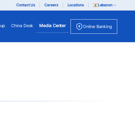
Contact Us
Careers
Locations
Lebanon
oup
China Desk
Media Center
Online Banking