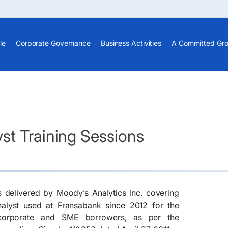
le
Corporate Governance
Business Activities
A Committed Gr
st Training Sessions
s delivered by Moody’s Analytics Inc. covering
nalyst used at Fransabank since 2012 for the
 corporate and SME borrowers, as per the