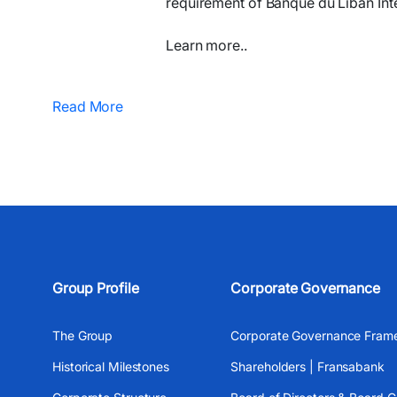
requirement of Banque du Liban Inte
Learn more..
Read More
Group Profile
Corporate Governance
The Group
Corporate Governance Fram
Historical Milestones
Shareholders | Fransabank