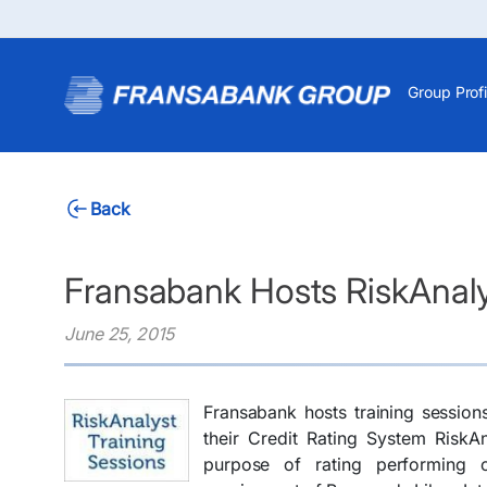
Group Profi
Back
Fransabank Hosts RiskAnaly
June 25, 2015
Fransabank hosts training session
their Credit Rating System RiskA
purpose of rating performing