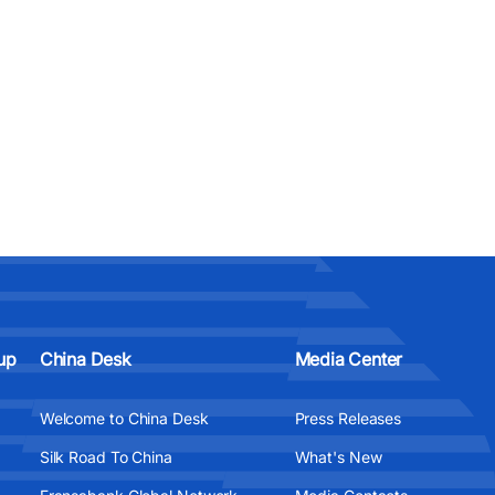
up
China Desk
Media Center
Welcome to China Desk
Press Releases
Silk Road To China
What's New