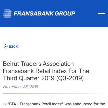
Back
Beirut Traders Association -
Fransabank Retail Index For The
Third Quarter 2019 (Q3-2019)
November 28, 2019
​"BTA - Fransabank Retail Index" was announced for the