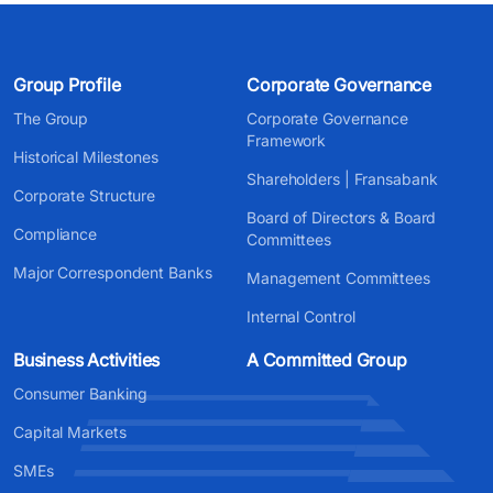
Group Profile
Corporate Governance
The Group
Corporate Governance
Framework
Historical Milestones
Shareholders | Fransabank
Corporate Structure
Board of Directors & Board
Compliance
Committees
Major Correspondent Banks
Management Committees
Internal Control
Business Activities
A Committed Group
Consumer Banking
Capital Markets
SMEs