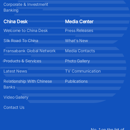
Corporate & Investment
Banking
China Desk
Media Center
Welcome to China Desk
Press Releases
Silk Road To China
What's New
Fransabank Global Network
Media Contacts
Products & Services
Photo Gallery
Latest News
TV Communication
Relationship With Chinese
Publications
Banks
Video Gallery
Contact Us
No. 1 on the list of