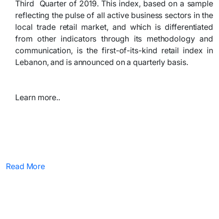
Third Quarter of 2019. This index, based on a sample
reflecting the pulse of all active business sectors in the
local trade retail market, and which is differentiated
from other indicators through its methodology and
communication, is the first-of-its-kind retail index in
Lebanon, and is announced on a quarterly basis.
Learn more..
Read More