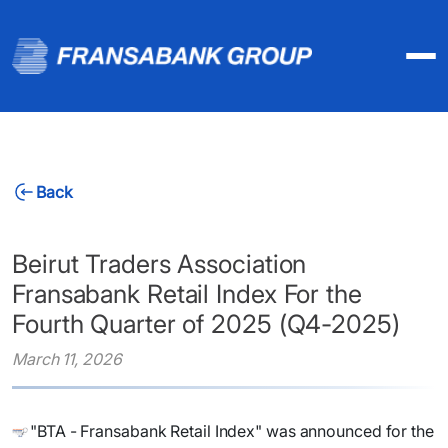
Back
Beirut Traders Association
Fransabank Retail Index For the
Fourth Quarter of 2025 (Q4-2025)
March 11, 2026
"BTA - Fransabank Retail Index" was announced for the