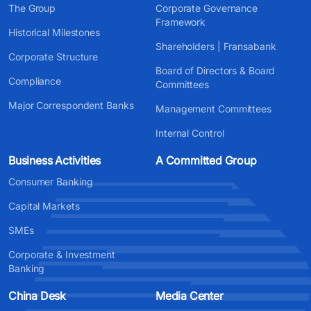
The Group
Corporate Governance
Framework
Historical Milestones
Shareholders | Fransabank
Corporate Structure
Board of Directors & Board
Compliance
Committees
Major Correspondent Banks
Management Committees
Internal Control
Business Activities
A Committed Group
Consumer Banking
Capital Markets
SMEs
Corporate & Investment
Banking
China Desk
Media Center