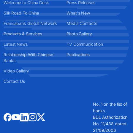
Welcome to China Desk
Press Releases
Silk Road To China
What's New
Fransabank Global Network
Media Contacts
Products & Services
Photo Gallery
Latest News
TV Communication
Relationship With Chinese
Publications
Banks
Video Gallery
Contact Us
No. 1 on the list of
banks.
BDL Authorization
No. 11/438 dated
21/09/2006