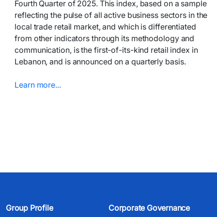
Fourth Quarter of 2025. This index, based on a sample
reflecting the pulse of all active business sectors in the
local trade retail market, and which is differentiated
from other indicators through its methodology and
communication, is the first-of-its-kind retail index in
Lebanon, and is announced on a quarterly basis.
Learn more...​​​
Group Profile
Corporate Governance