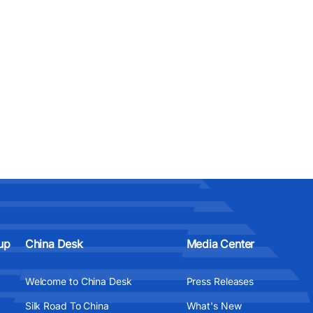
up
China Desk
Media Center
Welcome to China Desk
Press Releases
Silk Road To China
What's New