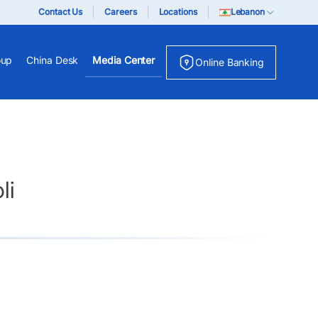
Contact Us
Careers
Locations
Lebanon
oup
China Desk
Media Center
Online Banking
li