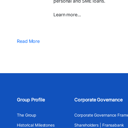
personal and SME loans.
Learn more...​
Read More
Group Profile
Corporate Governance
The Group
Corporate Governance Fram
Historical Milestones
Shareholders | Fransabank