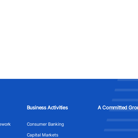
Business Activities
A Committed Gro
ework
Consumer Banking
Capital Markets