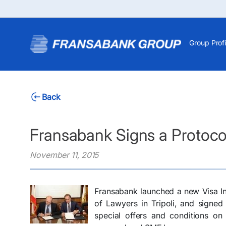
Group Profi
Back
Fransabank Signs a Protocol
November 11, 2015
Fransabank launched a new Visa Inf
of Lawyers in Tripoli, and signed
special offers and conditions on 