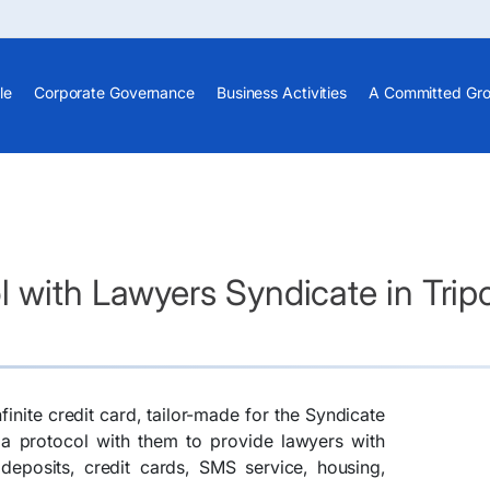
le
Corporate Governance
Business Activities
A Committed Gr
 with Lawyers Syndicate in Tripo
inite credit card, tailor-made for the Syndicate
 a protocol with them to provide lawyers with
deposits, credit cards, SMS service, housing,