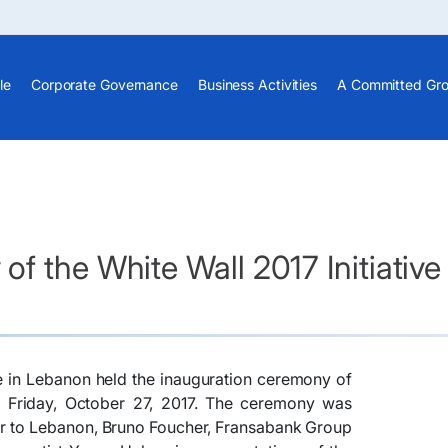
le
Corporate Governance
Business Activities
A Committed Gr
f the White Wall 2017 Initiative
e in Lebanon held the inauguration ceremony of
 on Friday, October 27, 2017. The ceremony was
r to Lebanon, Bruno Foucher, Fransabank Group