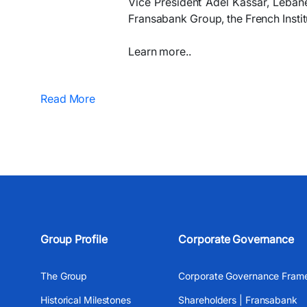
Vice President Adel Kassar, Lebane
Fransabank Group, the French Instit
Learn more..
Read More
Group Profile
Corporate Governance
The Group
Corporate Governance Fram
Historical Milestones
Shareholders | Fransabank