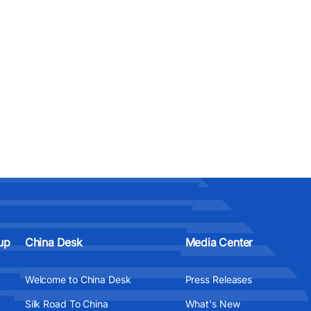
up
China Desk
Media Center
Welcome to China Desk
Press Releases
Silk Road To China
What's New