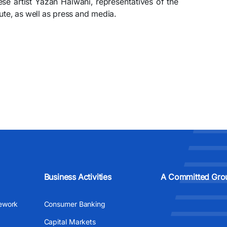
se artist Yazan Halwani, representatives of the
ute, as well as press and media.
Business Activities
A Committed Gro
ework
Consumer Banking
Capital Markets