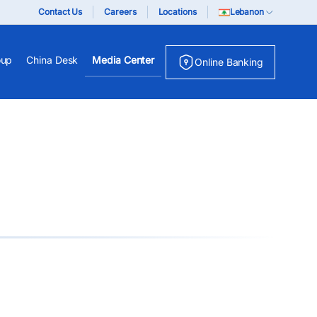
Contact Us
Careers
Locations
Lebanon
oup
China Desk
Media Center
Online Banking