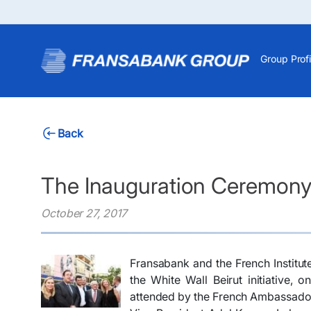
Group Profi
Back
The Inauguration Ceremony o
October 27, 2017
Fransabank and the French Institut
the White Wall Beirut initiative,
attended by the French Ambassado