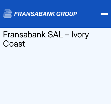
Fransabank SAL – Ivory
Coast