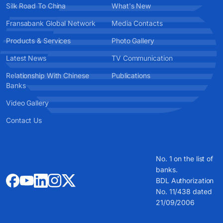
Silk Road To China
What's New
Fransabank Global Network
Media Contacts
Products & Services
Photo Gallery
Latest News
TV Communication
Relationship With Chinese
Publications
Banks
Video Gallery
Contact Us
No. 1 on the list of
banks.
BDL Authorization
No. 11/438 dated
21/09/2006