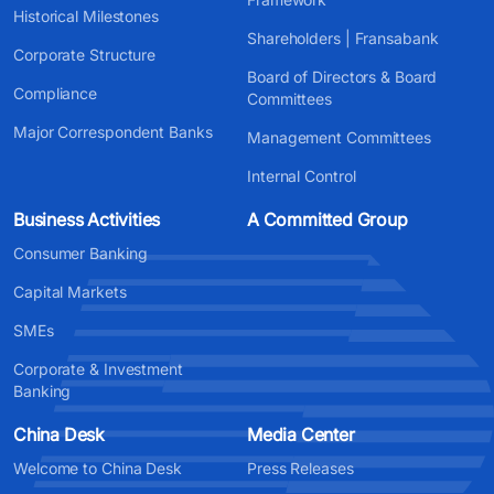
Historical Milestones
Shareholders | Fransabank
Corporate Structure
Board of Directors & Board
Compliance
Committees
Major Correspondent Banks
Management Committees
Internal Control
Business Activities
A Committed Group
Consumer Banking
Capital Markets
SMEs
Corporate & Investment
Banking
China Desk
Media Center
Welcome to China Desk
Press Releases