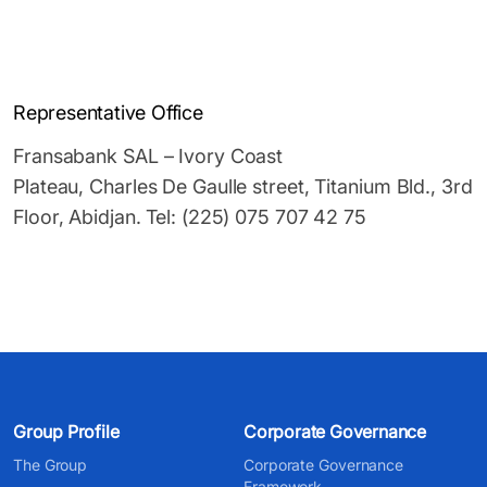
Representative Office
Fransabank SAL – Ivory Coast
Plateau, Charles De Gaulle street, Titanium Bld., 3rd
Floor, Abidjan. Tel: (225) 075 707 42 75
Group Profile
Corporate Governance
The Group
Corporate Governance
Framework