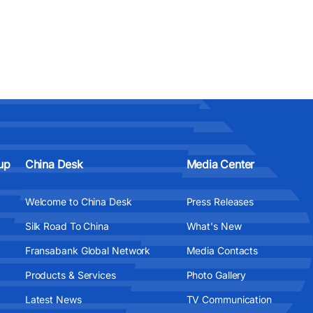
up
China Desk
Media Center
Welcome to China Desk
Press Releases
Silk Road To China
What's New
Fransabank Global Network
Media Contacts
Products & Services
Photo Gallery
Latest News
TV Communication