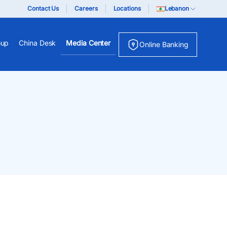
Contact Us
Careers
Locations
Lebanon
oup
China Desk
Media Center
Online Banking