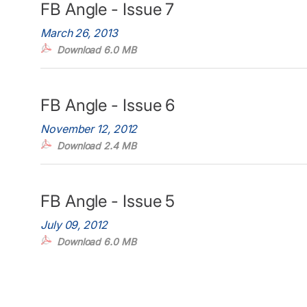
FB Angle - Issue 7
March 26, 2013
Download 6.0 MB
FB Angle - Issue 6
November 12, 2012
Download 2.4 MB
FB Angle - Issue 5
July 09, 2012
Download 6.0 MB