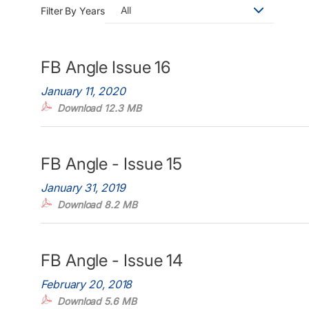
All
Filter By Years
FB Angle Issue 16
January 11, 2020
Download 12.3 MB
FB Angle - Issue 15
January 31, 2019
Download 8.2 MB
FB Angle - Issue 14
February 20, 2018
Download 5.6 MB