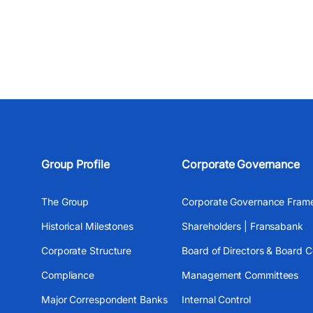
Group Profile
Corporate Governance
The Group
Corporate Governance Fram
Historical Milestones
Shareholders | Fransabank
Corporate Structure
Board of Directors & Board 
Compliance
Management Committees
Major Correspondent Banks
Internal Control