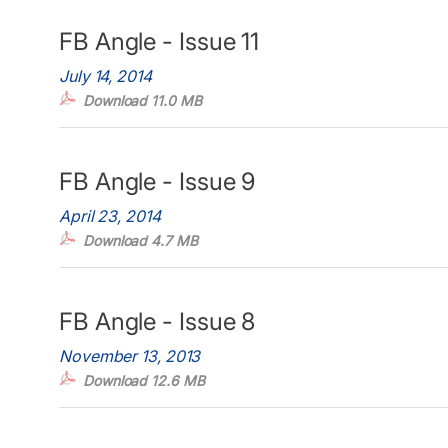
FB Angle - Issue 11
July 14, 2014
Download 11.0 MB
FB Angle - Issue 9
April 23, 2014
Download 4.7 MB
FB Angle - Issue 8
November 13, 2013
Download 12.6 MB