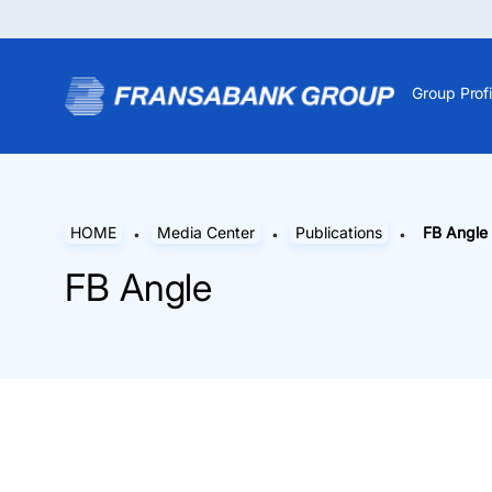
Group Profi
HOME
Media Center
Publications
FB Angle
FB Angle