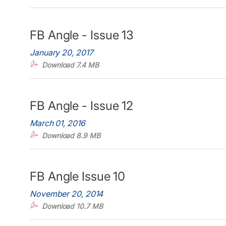
FB Angle - Issue 13
January 20, 2017
Download 7.4 MB
FB Angle - Issue 12
March 01, 2016
Download 8.9 MB
FB Angle Issue 10
November 20, 2014
Download 10.7 MB