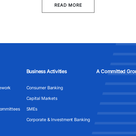
READ MORE
Business Activities
A Committed Gro
ework
Consumer Banking
Capital Markets
Committees
SMEs
Corporate & Investment Banking