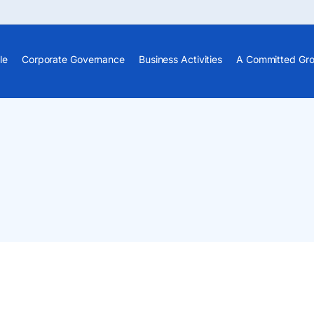
le
Corporate Governance
Business Activities
A Committed Gr