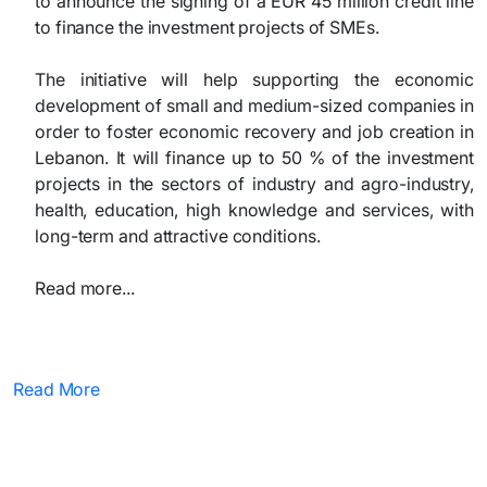
to announce the signing of a EUR 45 million credit line
to finance the investment projects of SMEs.
The initiative will help supporting the economic
development of small and medium-sized companies in
order to foster economic recovery and job creation in
Lebanon. It will finance up to 50 % of the investment
projects in the sectors of industry and agro-industry,
health, education, high knowledge and services, with
long-term and attractive conditions.
Read more...
Read More