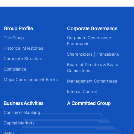
Group Profile
Corporate Governance
The Group
Corporate Governance
Framework
Historical Milestones
Shareholders | Fransabank
Corporate Structure
Board of Directors & Board
Compliance
Committees
Major Correspondent Banks
Management Committees
Internal Control
Business Activities
A Committed Group
Consumer Banking
Capital Markets
SMEs