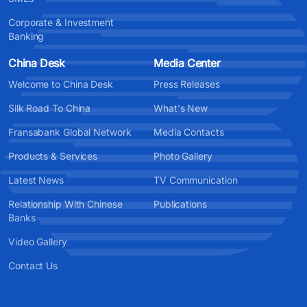
Corporate & Investment
Banking
China Desk
Media Center
Welcome to China Desk
Press Releases
Silk Road To China
What's New
Fransabank Global Network
Media Contacts
Products & Services
Photo Gallery
Latest News
TV Communication
Relationship With Chinese
Publications
Banks
Video Gallery
Contact Us