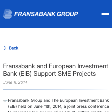
Back
Fransabank and European Investment
Bank (EIB) Support SME Projects
June 11, 2014
Fransabank Group and The European Investment Bank
(EIB) held on June 11th, 2014, a joint press conference