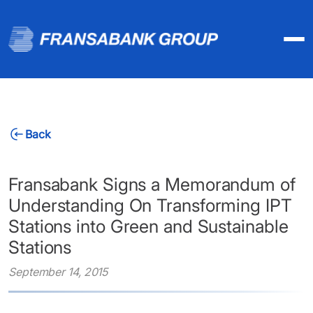
Back
Fransabank Signs a Memorandum of
Understanding On Transforming IPT
Stations into Green and Sustainable
Stations
September 14, 2015