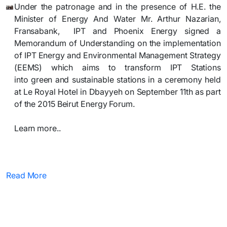
Under the patronage and in the presence of H.E.
the
Minister of Energy And Water Mr. Arthur Nazarian,
Fransabank,
IPT
and Phoenix Energy
signed a
M
emorandum of Understanding on the implementation
of IPT Energy and Environmental Management Strategy
(EEMS) which aims to transform IPT Stations
into
green
and sustainable stations in a ceremony held
at Le Royal Hotel in Dbayyeh on September 11th as part
of the 2015 Beirut
Energy Forum.
Learn more..​
Read More