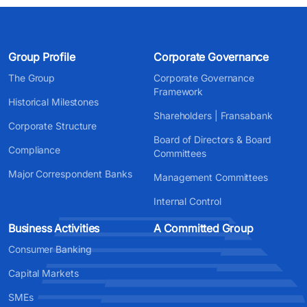
Group Profile
Corporate Governance
The Group
Corporate Governance
Framework
Historical Milestones
Shareholders | Fransabank
Corporate Structure
Board of Directors & Board
Compliance
Committees
Major Correspondent Banks
Management Committees
Internal Control
Business Activities
A Committed Group
Consumer Banking
Capital Markets
SMEs