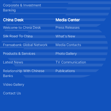
Corporate & Investment
Banking
China Desk
Media Center
Welcome to China Desk
Press Releases
Silk Road To China
What's New
Fransabank Global Network
Media Contacts
Products & Services
Photo Gallery
Latest News
TV Communication
Relationship With Chinese
Publications
Banks
Video Gallery
Contact Us