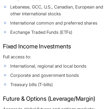
Lebanese, GCC, U.S., Canadian, European and
other international stocks
International common and preferred shares
Exchange Traded Funds (ETFs)
Fixed Income Investments
Full access to:
International, regional and local bonds
Corporate and government bonds
Treasury bills (T-bills)
Future & Options (Leverage/Margin)