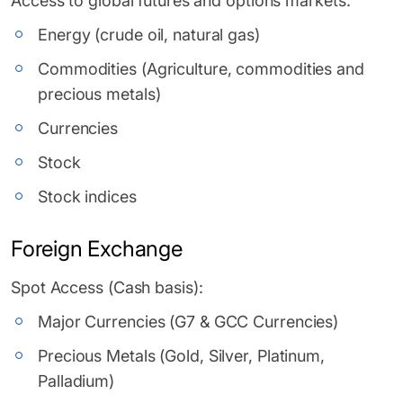
Access to global futures and options markets:
Energy (crude oil, natural gas)
Commodities (Agriculture, commodities and
precious metals)
Currencies
Stock
Stock indices
Foreign Exchange
Spot Access (Cash basis):
Major Currencies (G7 & GCC Currencies)
Precious Metals (Gold, Silver, Platinum,
Palladium)