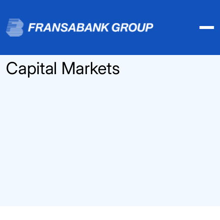
Capital Markets