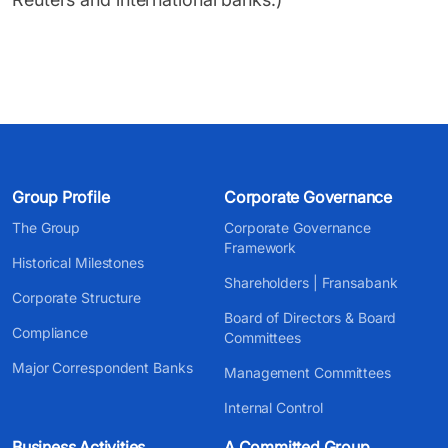
Group Profile
Corporate Governance
The Group
Corporate Governance
Framework
Historical Milestones
Shareholders | Fransabank
Corporate Structure
Board of Directors & Board
Compliance
Committees
Major Correspondent Banks
Management Committees
Internal Control
Business Activities
A Committed Group