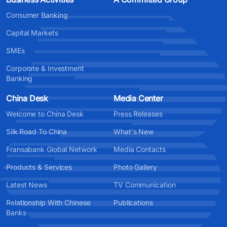
Consumer Banking
Capital Markets
SMEs
Corporate & Investment
Banking
China Desk
Media Center
Welcome to China Desk
Press Releases
Silk Road To China
What's New
Fransabank Global Network
Media Contacts
Products & Services
Photo Gallery
Latest News
TV Communication
Relationship With Chinese
Publications
Banks