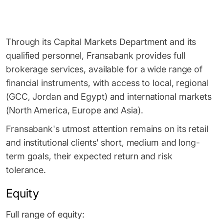
Through its Capital Markets Department and its
qualified personnel, Fransabank provides full
brokerage services, available for a wide range of
financial instruments, with access to local, regional
(GCC, Jordan and Egypt) and international markets
(North America, Europe and Asia).
Fransabank's utmost attention remains on its retail
and institutional clients’ short, medium and long-
term goals, their expected return and risk
tolerance.
Equity
Full range of equity: