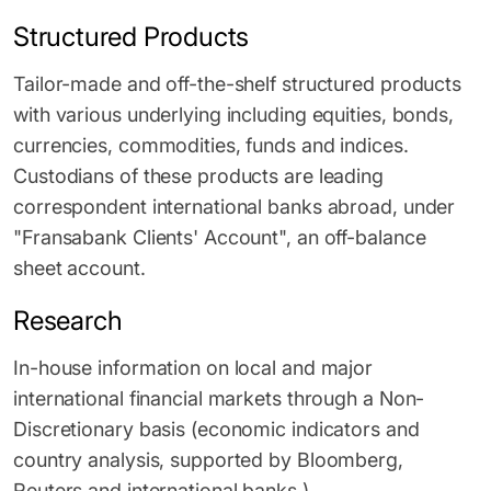
Structured Products
Tailor-made and off-the-shelf structured products
with various underlying including equities, bonds,
currencies, commodities, funds and indices.
Custodians of these products are leading
correspondent international banks abroad, under
"Fransabank Clients' Account", an off-balance
sheet account.
Research
In-house information on local and major
international financial markets through a Non-
Discretionary basis (economic indicators and
country analysis, supported by Bloomberg,
Reuters and international banks.)