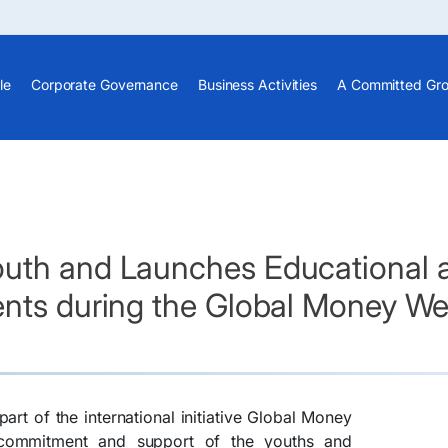
le
Corporate Governance
Business Activities
A Committed Gr
th and Launches Educational and
ents during the Global Money W
part of the international initiative Global Money
 commitment and support of the youths and