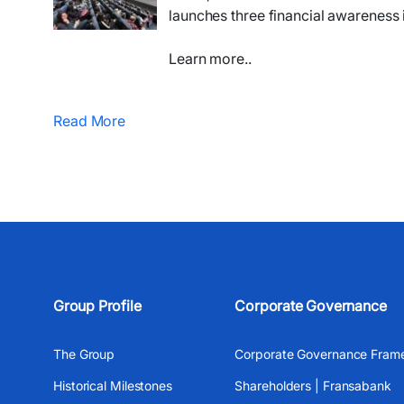
launches three financial awareness i
Learn more..
Read More
Group Profile
Corporate Governance
The Group
Corporate Governance Fram
Historical Milestones
Shareholders | Fransabank