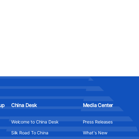
up
China Desk
Media Center
Welcome to China Desk
Press Releases
Silk Road To China
What's New