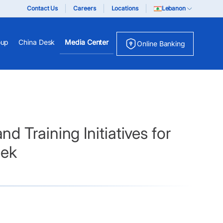
Contact Us
Careers
Locations
Lebanon
oup
China Desk
Media Center
Online Banking
 Training Initiatives for
eek