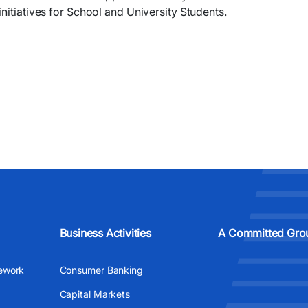
nitiatives for School and University Students.
Business Activities
A Committed Gro
ework
Consumer Banking
Capital Markets