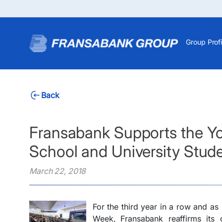
Group Profi
Back
Fransabank Supports the You
School and University Stud
March 22, 2018
For the third year in a row and as 
Week, Fransabank reaffirms its