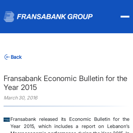
Back
Fransabank Economic Bulletin for the
Year 2015
March 30, 2016
Fransabank released its Economic Bulletin for the
Year 2015, which includes a report on Lebanon’s