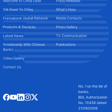
Welcome to China Desk
Press Releases
Silk Road To China
What's New
Fransabank Global Network
Media Contacts
Products & Services
Photo Gallery
Latest News
TV Communication
Relationship With Chinese
Publications
Banks
Video Gallery
Contact Us
No. 1 on the list of
banks.
BDL Authorization
No. 11/438 dated
21/09/2006