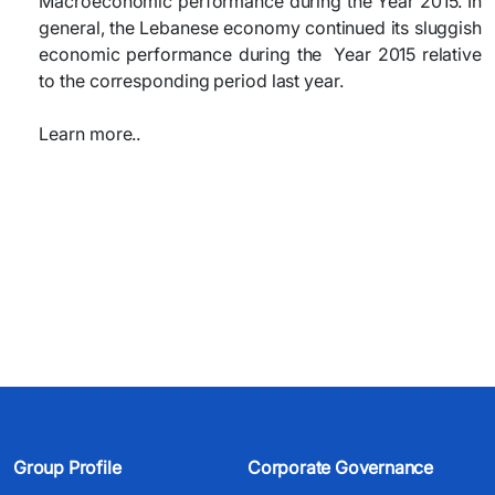
Macroeconomic performance during the Year 2015. In
general, the Lebanese economy continued its sluggish
economic performance during the
Year 2015
relative
to the corresponding period last year.
Learn more..
Group Profile
Corporate Governance