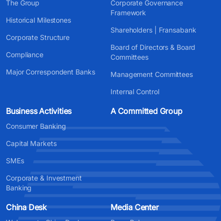
The Group
Corporate Governance
Framework
Historical Milestones
Shareholders | Fransabank
Corporate Structure
Board of Directors & Board
Compliance
Committees
Major Correspondent Banks
Management Committees
Internal Control
Business Activities
A Committed Group
Consumer Banking
Capital Markets
SMEs
Corporate & Investment
Banking
China Desk
Media Center