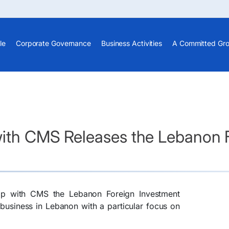
le
Corporate Governance
Business Activities
A Committed Gr
with CMS Releases the Lebanon 
hip with CMS the Lebanon Foreign Investment
business in Lebanon with a particular focus on