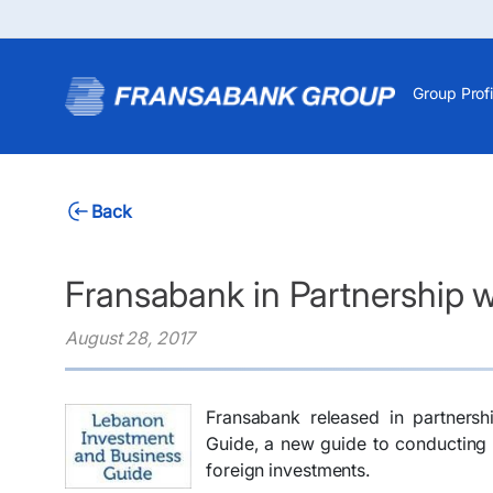
Group Profi
Back
Fransabank in Partnership 
August 28, 2017
Fransabank released in partners
Guide, a new guide to conducting 
foreign investments.