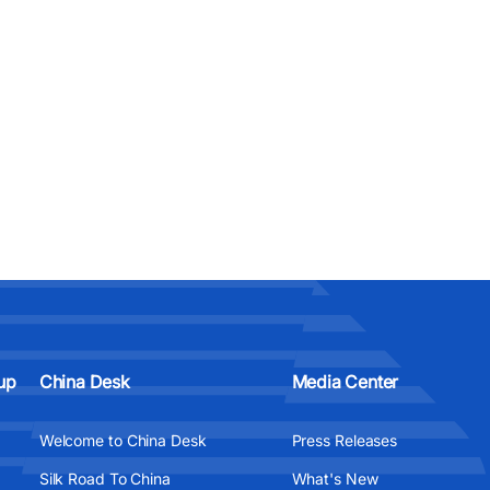
up
China Desk
Media Center
Welcome to China Desk
Press Releases
Silk Road To China
What's New