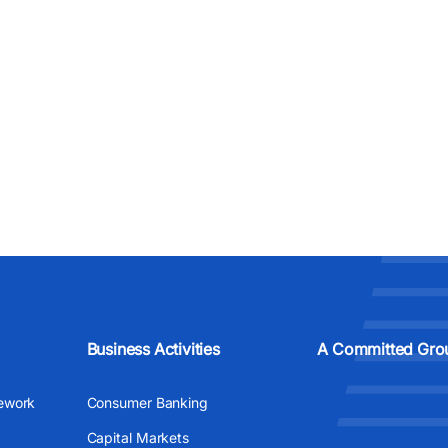
Business Activities
A Committed Gro
ework
Consumer Banking
Capital Markets