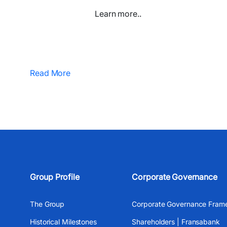
Learn more..
Read More
Group Profile
Corporate Governance
The Group
Corporate Governance Fram
Historical Milestones
Shareholders | Fransabank