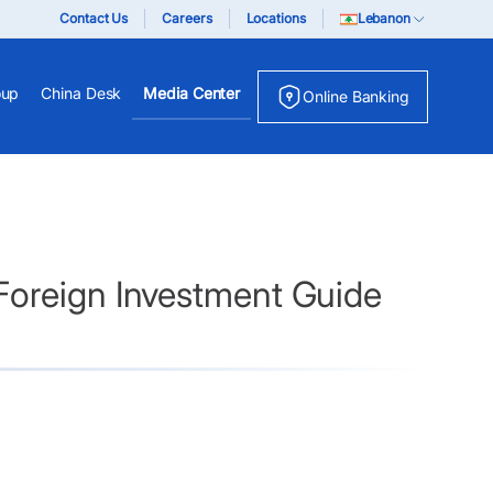
Contact Us
Careers
Locations
Lebanon
oup
China Desk
Media Center
Online Banking
Foreign Investment Guide