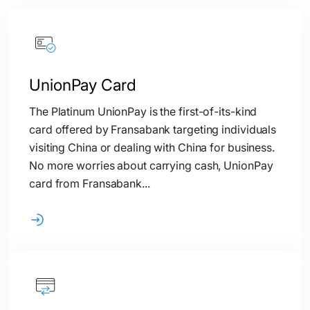
UnionPay Card
The Platinum UnionPay is the first-of-its-kind
card offered by Fransabank targeting individuals
visiting China or dealing with China for business.
No more worries about carrying cash, UnionPay
card from Fransabank...