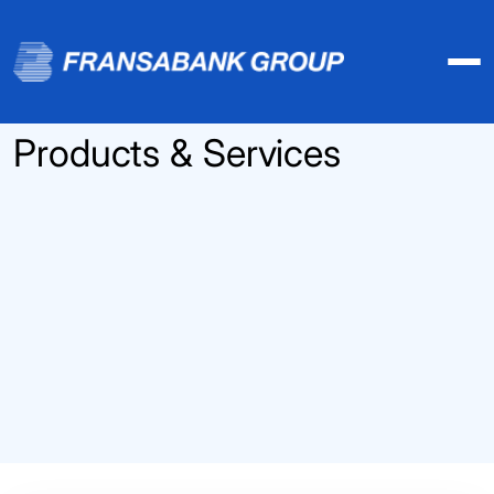
Products & Services