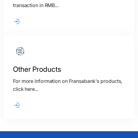
transaction in RMB...
Other Products
For more information on Fransabank's products,
click here...