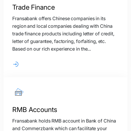
Trade Finance
Fransabank offers Chinese companies in its
region and local companies dealing with China
trade finance products including letter of credit,
letter of guarantee, factoring, forfaiting, etc.
Based on our rich experience in the...
RMB Accounts
Fransabank holds RMB account in Bank of China
and Commerzbank which can facilitate your