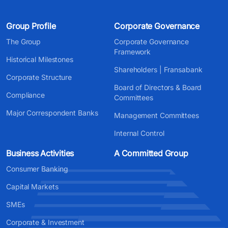
Group Profile
Corporate Governance
The Group
Corporate Governance
Framework
Historical Milestones
Shareholders | Fransabank
Corporate Structure
Board of Directors & Board
Compliance
Committees
Major Correspondent Banks
Management Committees
Internal Control
Business Activities
A Committed Group
Consumer Banking
Capital Markets
SMEs
Corporate & Investment