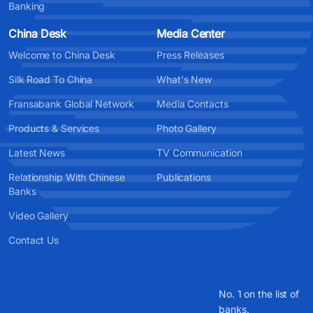
Banking
China Desk
Media Center
Welcome to China Desk
Press Releases
Silk Road To China
What's New
Fransabank Global Network
Media Contacts
Products & Services
Photo Gallery
Latest News
TV Communication
Relationship With Chinese
Publications
Banks
Video Gallery
Contact Us
No. 1 on the list of
banks.