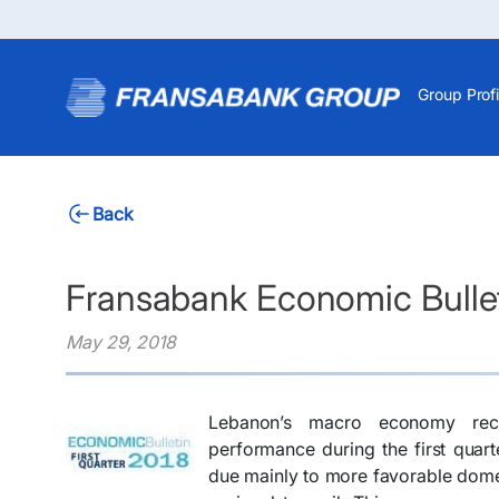
Group Profi
Back
Fransabank Economic Bulleti
May 29, 2018
Lebanon’s macro economy reco
performance during the first quart
due mainly to more favorable domes