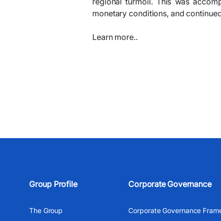
regional turmoil. This was accom
monetary conditions, and continued 
Learn more..
Group Profile
Corporate Governance
The Group
Corporate Governance Fram