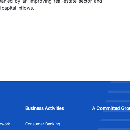
panied by an improving real-estate sector and
capital inflows.
Business Activities
A Committed Gro
ework
Consumer Banking