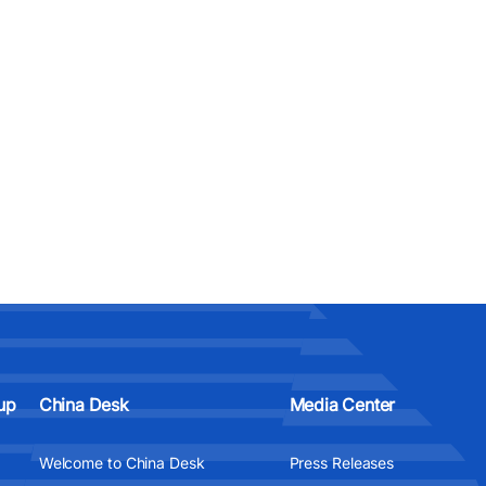
up
China Desk
Media Center
Welcome to China Desk
Press Releases