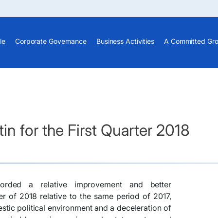
le
Corporate Governance
Business Activities
A Committed Gr
n for the First Quarter 2018
rded a relative improvement and better
er of 2018 relative to the same period of 2017,
tic political environment and a deceleration of