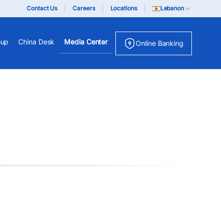
Contact Us
Careers
Locations
Lebanon
oup
China Desk
Media Center
Online Banking