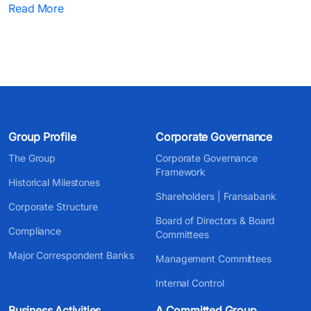
Read More
Group Profile
Corporate Governance
The Group
Corporate Governance
Framework
Historical Milestones
Shareholders | Fransabank
Corporate Structure
Board of Directors & Board
Compliance
Committees
Major Correspondent Banks
Management Committees
Internal Control
Business Activities
A Committed Group