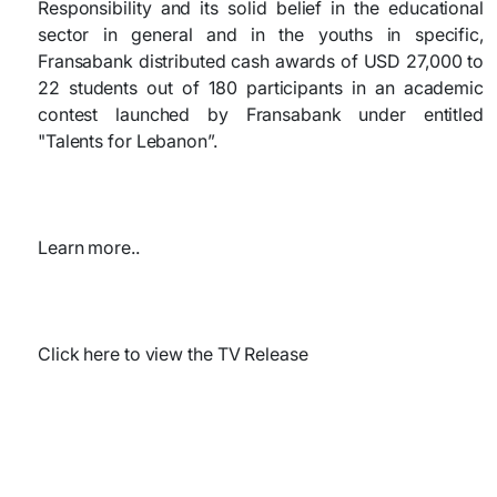
Responsibility and its solid belief in the educational
sector in general and in the youths in specific,
Fransabank distributed cash awards of USD 27,000 to
22 students out of 180 participants in an academic
contest launched by Fransabank under entitled
"Talents for Lebanon”.
Learn more..
Click here to view the TV Release