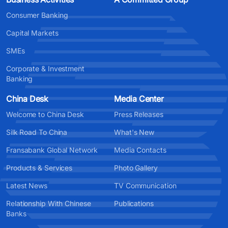
Consumer Banking
Capital Markets
SMEs
Corporate & Investment
Banking
China Desk
Media Center
Welcome to China Desk
Press Releases
Silk Road To China
What's New
Fransabank Global Network
Media Contacts
Products & Services
Photo Gallery
Latest News
TV Communication
Relationship With Chinese
Publications
Banks