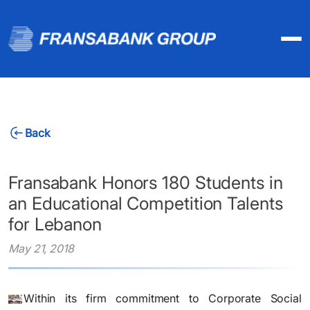
Back
Fransabank Honors 180 Students in
an Educational Competition Talents
for Lebanon
May 21, 2018
Within its firm commitment to Corporate Social