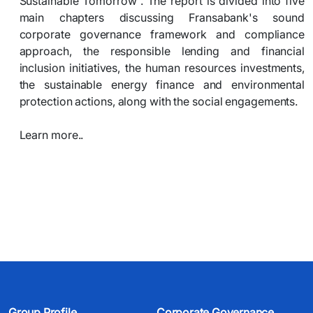
Sustainable Tomorrow”. The report is divided into five
main chapters discussing Fransabank's sound
corporate governance framework and compliance
approach, the responsible lending and financial
inclusion initiatives, the human resources investments,
the sustainable energy finance and environmental
protection actions, along with the social engagements.
Learn more..​
Group Profile
Corporate Governance