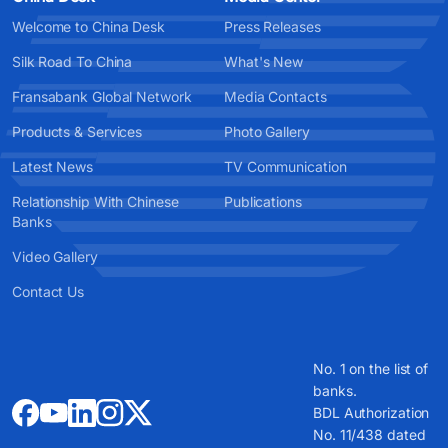
Welcome to China Desk
Press Releases
Silk Road To China
What's New
Fransabank Global Network
Media Contacts
Products & Services
Photo Gallery
Latest News
TV Communication
Relationship With Chinese
Publications
Banks
Video Gallery
Contact Us
No. 1 on the list of
banks.
BDL Authorization
No. 11/438 dated