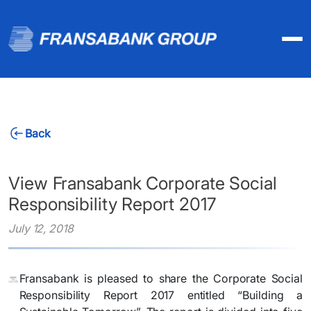
Back
View Fransabank Corporate Social
Responsibility Report 2017
July 12, 2018
Fransabank is pleased to share the Corporate Social
Responsibility Report 2017 entitled “Building a