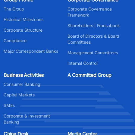
The Group
Corporate Governance
Framework
Historical Milestones
Shareholders | Fransabank
Corporate Structure
Board of Directors & Board
Compliance
Committees
Major Correspondent Banks
Management Committees
Internal Control
Business Activities
A Committed Group
Consumer Banking
Capital Markets
SMEs
Corporate & Investment
Banking
China Desk
Media Center