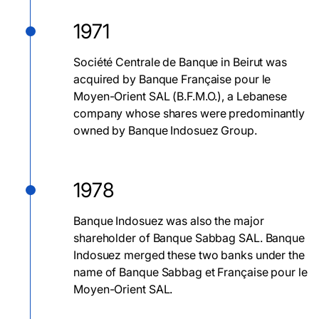
1971
Société Centrale de Banque in Beirut was
acquired by Banque Française pour le
Moyen-Orient SAL (B.F.M.O.), a Lebanese
company whose shares were predominantly
owned by Banque Indosuez Group.
1978
Banque Indosuez was also the major
shareholder of Banque Sabbag SAL. Banque
Indosuez merged these two banks under the
name of Banque Sabbag et Française pour le
Moyen-Orient SAL.