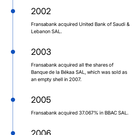
2002
Fransabank acquired United Bank of Saudi &
Lebanon SAL.
2003
Fransabank acquired all the shares of
Banque de la Békaa SAL, which was sold as
an empty shell in 2007.
2005
Fransabank acquired 37.067% in BBAC SAL.
2006