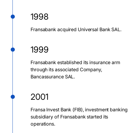
1998
Fransabank acquired Universal Bank SAL.
1999
Fransabank established its insurance arm
through its associated Company,
Bancassurance SAL.
2001
Fransa Invest Bank (FIB), investment banking
subsidiary of Fransabank started its
operations.