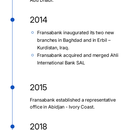
Abu Dhabi.
2014
Fransabank inaugurated its two new
branches in Baghdad and in Erbil –
Kurdistan, Iraq.
Fransabank acquired and merged Ahli
International Bank SAL
2015
Fransabank established a representative
office in Abidjan - Ivory Coast.
2018