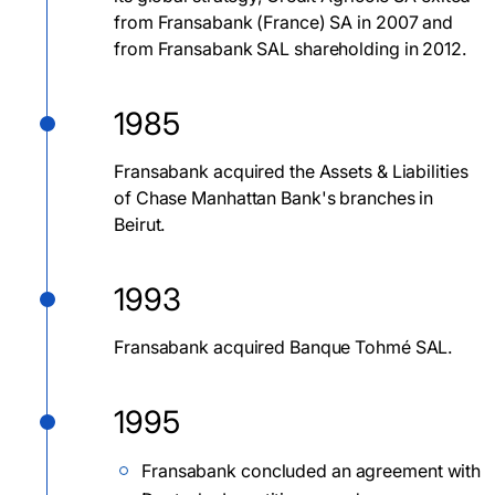
from Fransabank (France) SA in 2007 and
from Fransabank SAL shareholding in 2012.
1985
Fransabank acquired the Assets & Liabilities
of Chase Manhattan Bank's branches in
Beirut.
1993
Fransabank acquired Banque Tohmé SAL.
1995
Fransabank concluded an agreement with