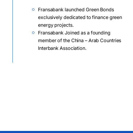
Fransabank launched Green Bonds
exclusively dedicated to finance green
energy projects.
Fransabank Joined as a founding
member of the China – Arab Countries
Interbank Association.