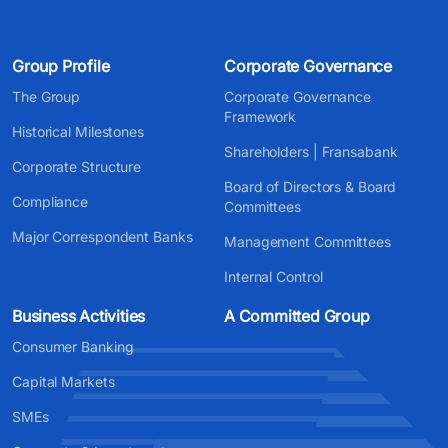
Group Profile
Corporate Governance
The Group
Corporate Governance
Framework
Historical Milestones
Shareholders | Fransabank
Corporate Structure
Board of Directors & Board
Compliance
Committees
Major Correspondent Banks
Management Committees
Internal Control
Business Activities
A Committed Group
Consumer Banking
Capital Markets
SMEs