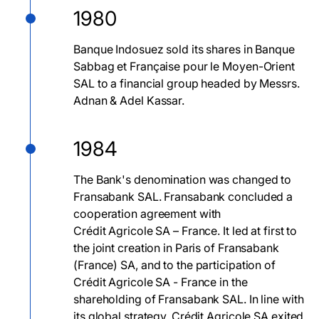
1980
Banque Indosuez sold its shares in Banque
Sabbag et Française pour le Moyen-Orient
SAL to a financial group headed by Messrs.
Adnan & Adel Kassar.
1984
The Bank's denomination was changed to
Fransabank SAL. Fransabank concluded a
cooperation agreement with
Crédit Agricole SA – France. It led at first to
the joint creation in Paris of Fransabank
(France) SA, and to the participation of
Crédit Agricole SA - France in the
shareholding of Fransabank SAL. In line with
its global strategy, Crédit Agricole SA exited