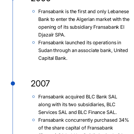
Fransabank is the first and only Lebanese
Bank to enter the Algerian market with the
opening of its subsidiary Fransabank El
Djazaïr SPA.
Fransabank launched its operations in
Sudan through an associate bank, United
Capital Bank.
2007
Fransabank acquired BLC Bank SAL
along with its two subsidiaries, BLC
Services SAL and BLC Finance SAL.
Fransabank concurrently purchased 34%
of the share capital of Fransabank