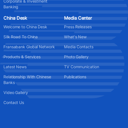
Corporate & Investment
Banking
China Desk
Media Center
Welcome to China Desk
Press Releases
Silk Road To China
What's New
Fransabank Global Network
Media Contacts
Products & Services
Photo Gallery
Latest News
TV Communication
Relationship With Chinese
Publications
Banks
Video Gallery
Contact Us