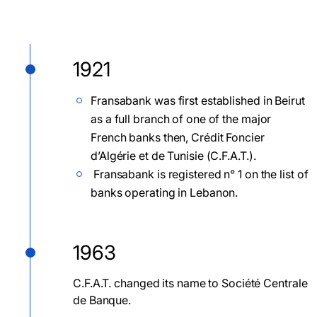
1921
Fransabank was first established in Beirut
as a full branch of one of the major
French banks then, Crédit Foncier
d’Algérie et de Tunisie (C.F.A.T.).
Fransabank is registered n° 1 on the list of
banks operating in Lebanon.
1963
C.F.A.T. changed its name to Société Centrale
de Banque.