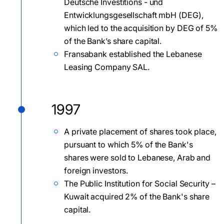
Deutsche Investitions - und
Entwicklungsgesellschaft mbH (DEG),
which led to the acquisition by DEG of 5%
of the Bank’s share capital.
Fransabank established the Lebanese
Leasing Company SAL.
1997
A private placement of shares took place,
pursuant to which 5% of the Bank's
shares were sold to Lebanese, Arab and
foreign investors.
The Public Institution for Social Security –
Kuwait acquired 2% of the Bank's share
capital.