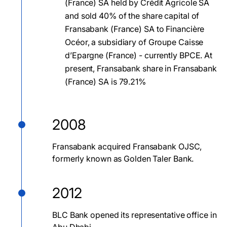
(France) SA held by Crédit Agricole SA
and sold 40% of the share capital of
Fransabank (France) SA to Financière
Océor, a subsidiary of Groupe Caisse
d’Epargne (France) - currently BPCE. At
present, Fransabank share in Fransabank
(France) SA is 79.21%
2008
Fransabank acquired Fransabank OJSC,
formerly known as Golden Taler Bank.
2012
BLC Bank opened its representative office in