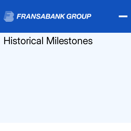
Historical Milestones