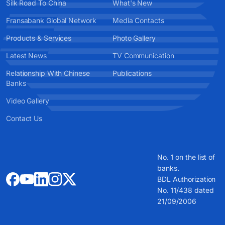
Silk Road To China
What's New
Fransabank Global Network
Media Contacts
Products & Services
Photo Gallery
Latest News
TV Communication
Relationship With Chinese
Publications
Banks
Video Gallery
Contact Us
No. 1 on the list of
banks.
BDL Authorization
No. 11/438 dated
21/09/2006