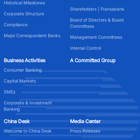
Historical Milestones
Shareholders | Fransabank
Corporate Structure
Board of Directors & Board
Compliance
Committees
Major Correspondent Banks
Management Committees
Internal Control
Business Activities
A Committed Group
Consumer Banking
Capital Markets
SMEs
Corporate & Investment
Banking
China Desk
Media Center
Welcome to China Desk
Press Releases