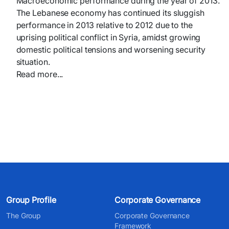
Macroeconomic performance during the year of 2013.
The Lebanese economy has continued its sluggish
performance in 2013 relative to 2012 due to the
uprising political conflict in Syria, amidst growing
domestic political tensions and worsening security
situation.
Read more...​
Group Profile
Corporate Governance
The Group
Corporate Governance
Framework