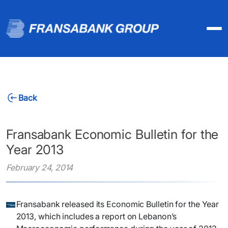
Back
Fransabank Economic Bulletin for the
Year 2013
February 24, 2014
​Fransabank released its Economic Bulletin for the Year
2013, which includes a report on Lebanon’s