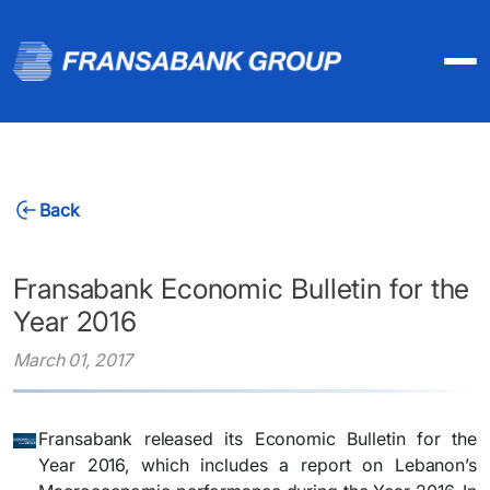
Back
Fransabank Economic Bulletin for the
Year 2016
March 01, 2017
Fransabank released its Economic Bulletin for the
Year 2016, which includes a report on Lebanon’s