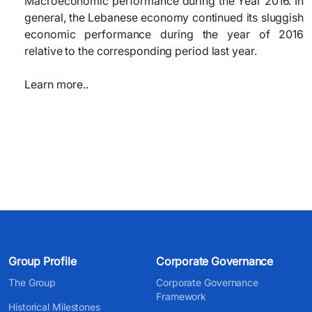
Macroeconomic performance during the Year 2016. In
general, the Lebanese economy continued its sluggish
economic performance during the year of 2016
relative to the corresponding period last year.
Learn more..
Group Profile
Corporate Governance
The Group
Corporate Governance
Framework
Historical Milestones