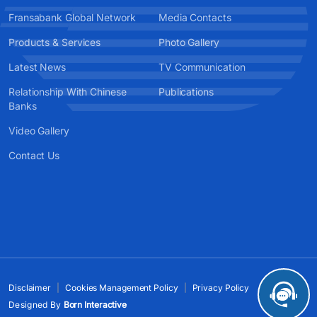
Fransabank Global Network
Media Contacts
Products & Services
Photo Gallery
Latest News
TV Communication
Relationship With Chinese
Publications
Banks
Video Gallery
Contact Us
Disclaimer
Cookies Management Policy
Privacy Policy
Designed By
Born Interactive