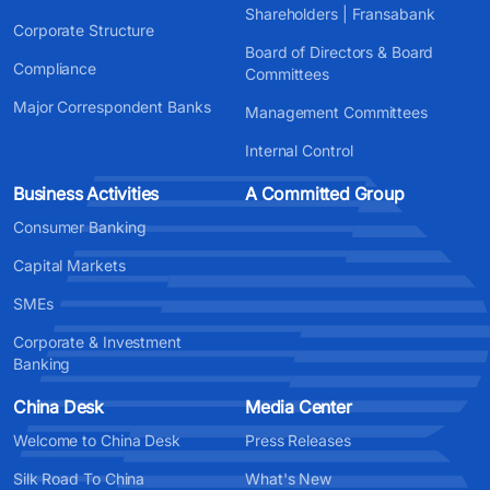
Shareholders | Fransabank
Corporate Structure
Board of Directors & Board
Compliance
Committees
Major Correspondent Banks
Management Committees
Internal Control
Business Activities
A Committed Group
Consumer Banking
Capital Markets
SMEs
Corporate & Investment
Banking
China Desk
Media Center
Welcome to China Desk
Press Releases
Silk Road To China
What's New