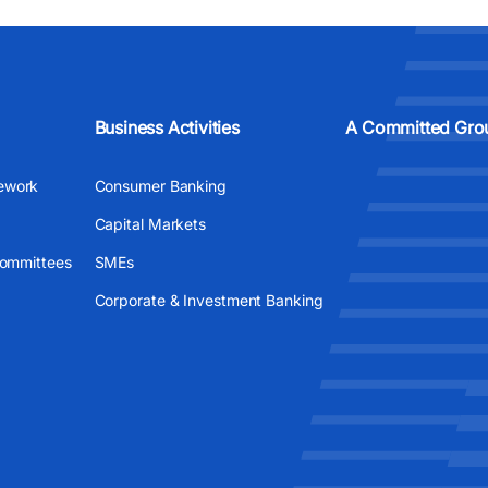
Business Activities
A Committed Gro
ework
Consumer Banking
Capital Markets
Committees
SMEs
Corporate & Investment Banking