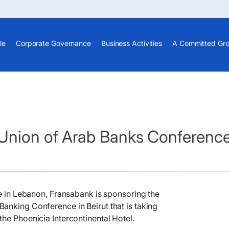
le
Corporate Governance
Business Activities
A Committed Gr
 Union of Arab Banks Conferenc
ole in Lebanon, Fransabank is sponsoring the
anking Conference in Beirut that is taking
the Phoenicia Intercontinental Hotel.