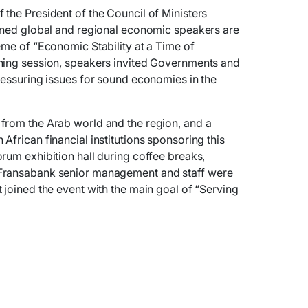
the President of the Council of Ministers
owned global and regional economic speakers are
eme of “Economic Stability at a Time of
ning session, speakers invited Governments and
ressuring issues for sound economies in the
from the Arab world and the region, and a
African financial institutions sponsoring this
rum exhibition hall during coffee breaks,
Fransabank senior management and staff were
 joined the event with the main goal of “Serving