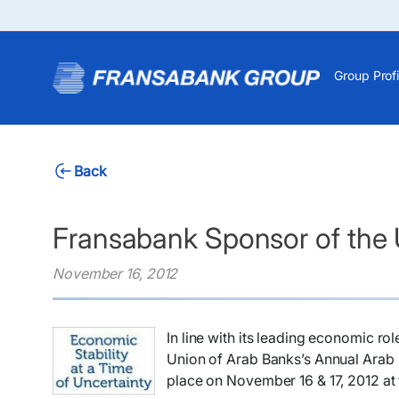
Group Profi
Back
Fransabank Sponsor of the
November 16, 2012
​In line with its leading economic r
Union of Arab Banks’s Annual Arab B
place on November 16 & 17, 2012 at 