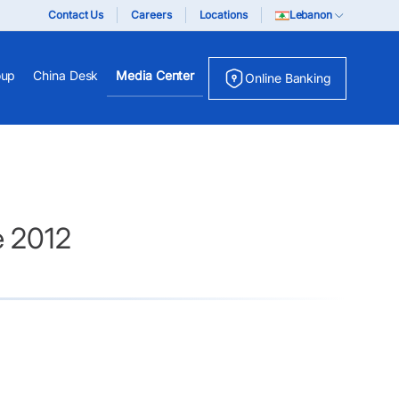
Contact Us
Careers
Locations
Lebanon
oup
China Desk
Media Center
Online Banking
e 2012