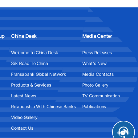
up
China Desk
Media Center
Welcome to China Desk
Press Releases
Silk Road To China
What's New
Fransabank Global Network
Media Contacts
Products & Services
Photo Gallery
Latest News
TV Communication
Relationship With Chinese Banks
Publications
Video Gallery
Contact Us