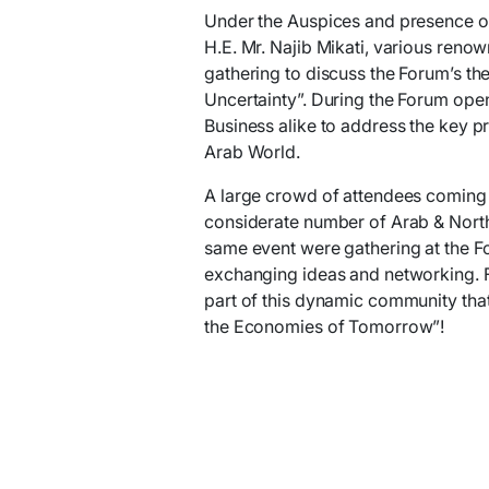
Under the Auspices and presence of 
H.E. Mr. Najib Mikati, various ren
gathering to discuss the Forum’s th
Uncertainty”. During the Forum ope
Business alike to address the key p
Arab World.
A large crowd of attendees coming 
considerate number of Arab & North 
same event were gathering at the Fo
exchanging ideas and networking. 
part of this dynamic community that
the Economies of Tomorrow”!