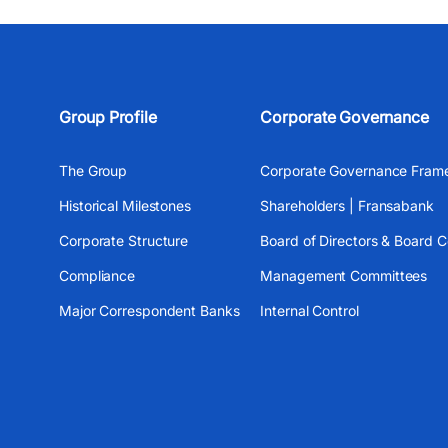
Group Profile
Corporate Governance
The Group
Corporate Governance Fram
Historical Milestones
Shareholders | Fransabank
Corporate Structure
Board of Directors & Board 
Compliance
Management Committees
Major Correspondent Banks
Internal Control