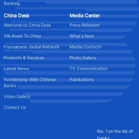
Banking
China Desk
Media Center
Welcome to China Desk
Press Releases
Silk Road To China
What's New
Fransabank Global Network
Media Contacts
Products & Services
Photo Gallery
Latest News
TV Communication
Relationship With Chinese
Publications
Banks
Video Gallery
Contact Us
No. 1 on the list of
banks.