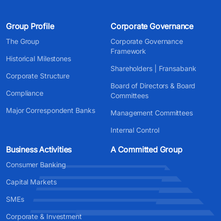
Group Profile
Corporate Governance
The Group
Corporate Governance
Framework
Historical Milestones
Shareholders | Fransabank
Corporate Structure
Board of Directors & Board
Compliance
Committees
Major Correspondent Banks
Management Committees
Internal Control
Business Activities
A Committed Group
Consumer Banking
Capital Markets
SMEs
Corporate & Investment