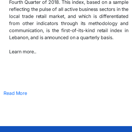
Fourth Quarter of 2018. This index, based on a sample
reflecting the pulse of all active business sectors in the
local trade retail market, and which is differentiated
from other indicators through its methodology and
communication, is the first-of-its-kind retail index in
Lebanon, and is announced on a quarterly basis.
Learn more..
Read More