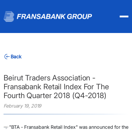
Back
Beirut Traders Association -
Fransabank Retail Index For The
Fourth Quarter 2018 (Q4-2018)
February 19, 2019
"BTA - Fransabank Retail Index" was announced for the