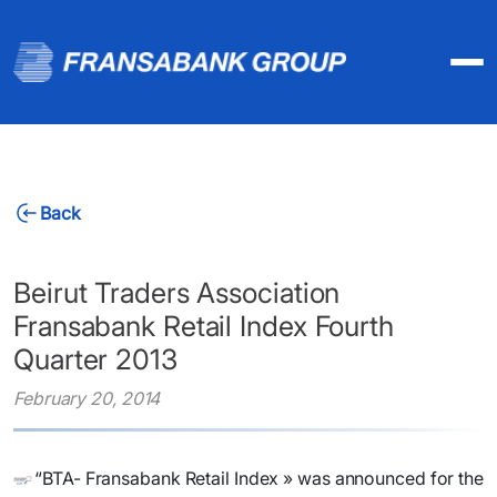
Back
Beirut Traders Association
Fransabank Retail Index Fourth
Quarter 2013
February 20, 2014
“BTA- Fransabank Retail Index » was announced for the