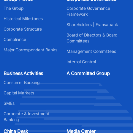
The Group
Corporate Governance
Framework
Historical Milestones
Shareholders | Fransabank
Corporate Structure
Board of Directors & Board
Compliance
Committees
Major Correspondent Banks
Management Committees
Internal Control
Business Activities
A Committed Group
Consumer Banking
Capital Markets
SMEs
Corporate & Investment
Banking
China Desk
Media Center