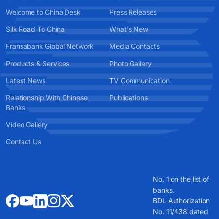
Welcome to China Desk
Press Releases
Silk Road To China
What's New
Fransabank Global Network
Media Contacts
Products & Services
Photo Gallery
Latest News
TV Communication
Relationship With Chinese
Publications
Banks
Video Gallery
Contact Us
No. 1 on the list of
banks.
BDL Authorization
No. 11/438 dated