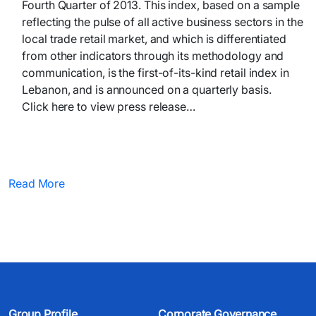
Fourth Quarter of 2013. This index, based on a sample
reflecting the pulse of all active business sectors in the
local trade retail market, and which is differentiated
from other indicators through its methodology and
communication, is the first-of-its-kind retail index in
Lebanon, and is announced on a quarterly basis.
Click here to view press release… ​
Read More
Group Profile
Corporate Governance