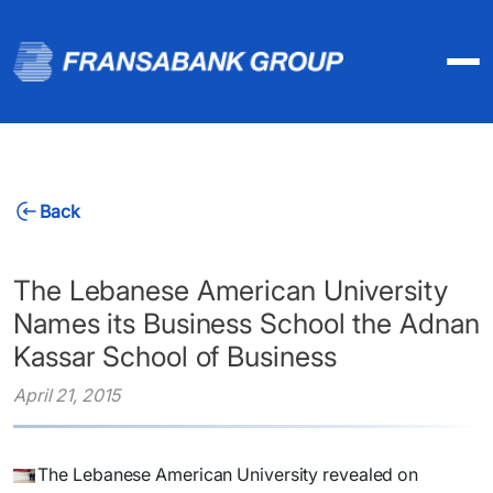
Back
The Lebanese American University
Names its Business School the Adnan
Kassar School of Business
April 21, 2015
The Lebanese American University revealed on