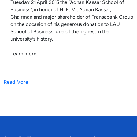
Tuesday 21 April 2015 the “Adnan Kassar School of
Business”, in honor of H. E. Mr. Adnan Kassar,
Chairman and major shareholder of Fransabank Group
on the occasion of his generous donation to LAU
School of Business; one of the highest in the
university’s history.
Learn more..
Read More