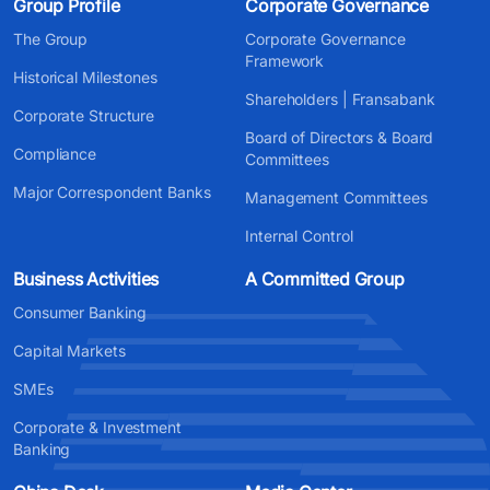
Group Profile
Corporate Governance
The Group
Corporate Governance
Framework
Historical Milestones
Shareholders | Fransabank
Corporate Structure
Board of Directors & Board
Compliance
Committees
Major Correspondent Banks
Management Committees
Internal Control
Business Activities
A Committed Group
Consumer Banking
Capital Markets
SMEs
Corporate & Investment
Banking