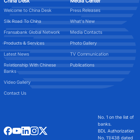
China Desk
Media Center
Welcome to China Desk
Press Releases
Silk Road To China
What's New
Fransabank Global Network
Media Contacts
Products & Services
Photo Gallery
Latest News
TV Communication
Relationship With Chinese
Publications
Banks
Video Gallery
Contact Us
No. 1 on the list of
banks.
BDL Authorization
No. 11/438 dated