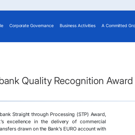
le
Corporate Governance
Business Activities
A Committed Gr
ank Quality Recognition Award
ank Straight through Processing (STP) Award,
k’s excellence in the delivery of commercial
 transfers drawn on the Bank’s EURO account with