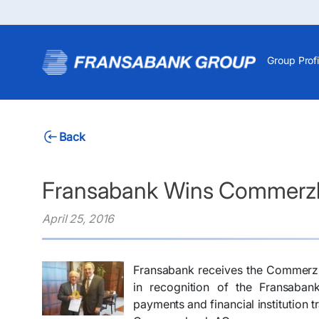
Group Profi
Back
Fransabank Wins Commerzb
April 25, 2016
Fransabank receives the Commerzb
in recognition of the Fransaban
payments and financial institution