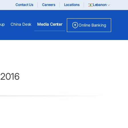
Contact Us
Careers
Locations
Lebanon
oup
China Desk
Media Center
Online Banking
 2016