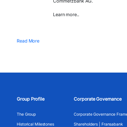
Commerzbank AG.
Learn more..
Read More
Group Profile
Corporate Governance
The Group
Corporate Governance Fram
Historical Milestones
Shareholders | Fransabank