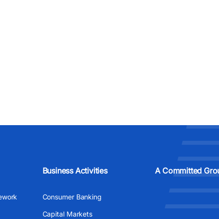
Business Activities
A Committed Gro
ework
Consumer Banking
Capital Markets