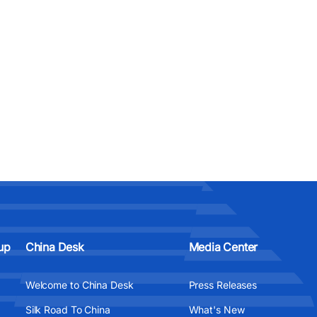
up
China Desk
Media Center
Welcome to China Desk
Press Releases
Silk Road To China
What's New