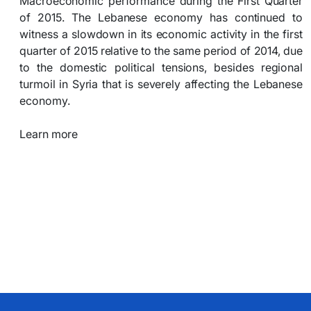
Macroeconomic performance during the First Quarter
of 2015. The Lebanese economy has continued to
witness a slowdown in its economic activity in the first
quarter of 2015 relative to the same period of 2014, due
to the domestic political tensions, besides regional
turmoil in Syria that is severely affecting the Lebanese
economy.
Learn more