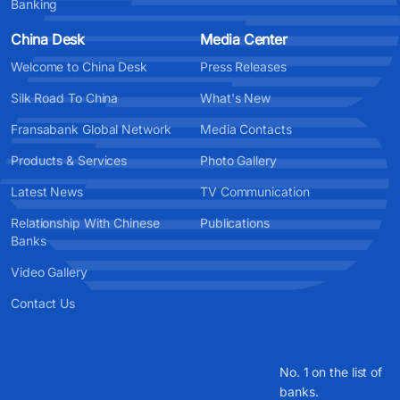
Banking
China Desk
Media Center
Welcome to China Desk
Press Releases
Silk Road To China
What's New
Fransabank Global Network
Media Contacts
Products & Services
Photo Gallery
Latest News
TV Communication
Relationship With Chinese
Publications
Banks
Video Gallery
Contact Us
No. 1 on the list of
banks.