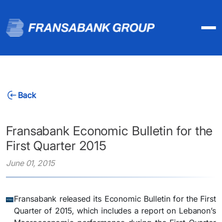
Back
Fransabank Economic Bulletin for the
First Quarter 2015
June 01, 2015
Fransabank released its Economic Bulletin for the First
Quarter of 2015, which includes a report on Lebanon’s