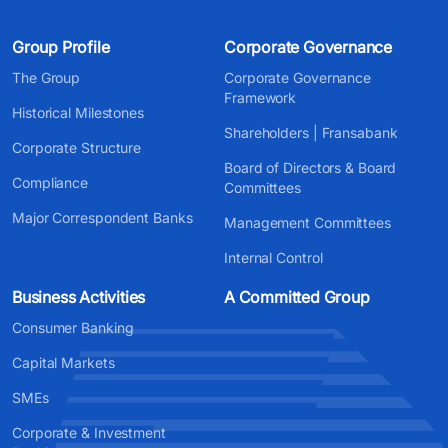
Group Profile
Corporate Governance
The Group
Corporate Governance
Framework
Historical Milestones
Shareholders | Fransabank
Corporate Structure
Board of Directors & Board
Compliance
Committees
Major Correspondent Banks
Management Committees
Internal Control
Business Activities
A Committed Group
Consumer Banking
Capital Markets
SMEs
Corporate & Investment