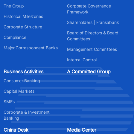
The Group
Corporate Governance
Framework
Historical Milestones
Shareholders | Fransabank
Corporate Structure
Board of Directors & Board
Compliance
Committees
Major Correspondent Banks
Management Committees
Internal Control
Business Activities
A Committed Group
Consumer Banking
Capital Markets
SMEs
Corporate & Investment
Banking
China Desk
Media Center