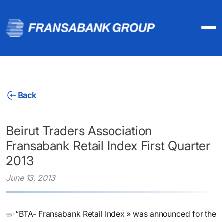
Back
Beirut Traders Association
Fransabank Retail Index First Quarter
2013
June 13, 2013
​“BTA- Fransabank Retail Index » was announced for the