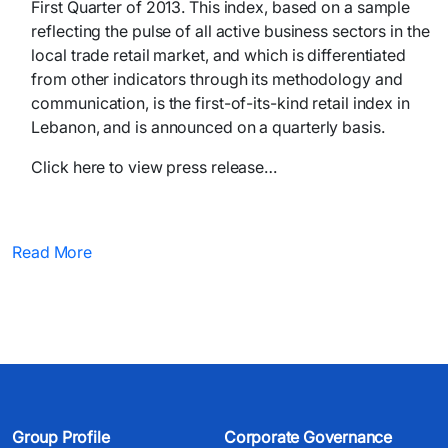
First Quarter of 2013. This index, based on a sample
reflecting the pulse of all active business sectors in the
local trade retail market, and which is differentiated
from other indicators through its methodology and
communication, is the first-of-its-kind retail index in
Lebanon, and is announced on a quarterly basis.
Click here to view press release…
Read More
Group Profile
Corporate Governance