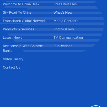
Welcome to China Desk
Press Releases
Silk Road To China
What's New
Fransabank Global Network
Media Contacts
Products & Services
Photo Gallery
Latest News
TV Communication
Relationship With Chinese
Publications
Banks
Video Gallery
Contact Us