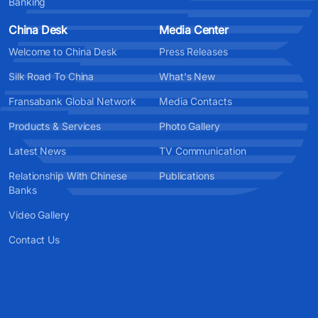
Banking
China Desk
Media Center
Welcome to China Desk
Press Releases
Silk Road To China
What's New
Fransabank Global Network
Media Contacts
Products & Services
Photo Gallery
Latest News
TV Communication
Relationship With Chinese
Publications
Banks
Video Gallery
Contact Us