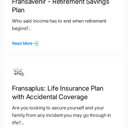
Fransavenir - Retirement Savings
Plan
Who said income has to end when retirement
begins?..
Read More
Fransaplus: Life Insurance Plan
with Accidental Coverage
Are you looking to secure yourself and your
family from any incident you may go through in
life?...