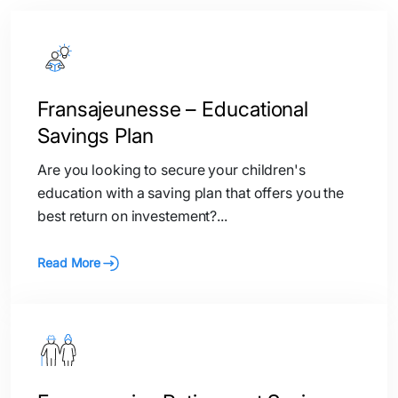
Fransajeunesse – Educational
Savings Plan
Are you looking to secure your children's
education with a saving plan that offers you the
best return on investement?...
Read More