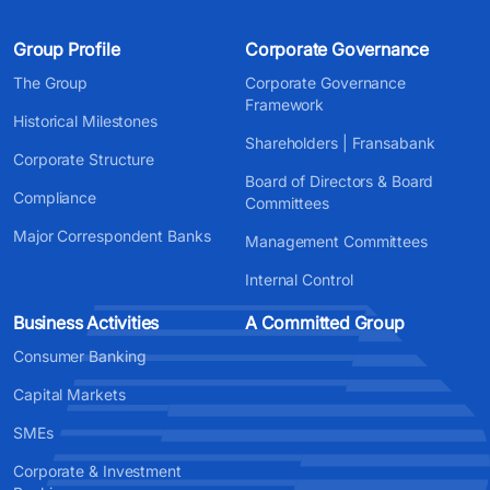
Group Profile
Corporate Governance
The Group
Corporate Governance
Framework
Historical Milestones
Shareholders | Fransabank
Corporate Structure
Board of Directors & Board
Compliance
Committees
Major Correspondent Banks
Management Committees
Internal Control
Business Activities
A Committed Group
Consumer Banking
Capital Markets
SMEs
Corporate & Investment