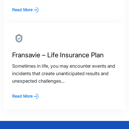
Read More
Fransavie – Life Insurance Plan
Sometimes in life, you may encounter events and
incidents that create unanticipated results and
unexpected challenges...
Read More