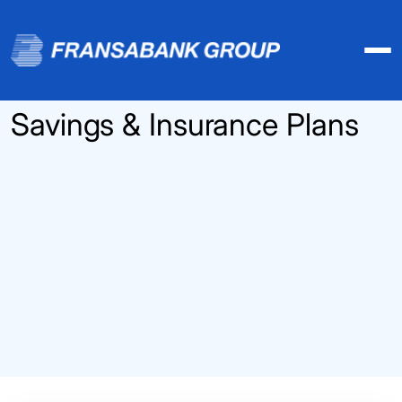
Savings & Insurance Plans