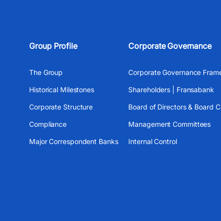
Group Profile
Corporate Governance
The Group
Corporate Governance Fram
Historical Milestones
Shareholders | Fransabank
Corporate Structure
Board of Directors & Board 
Compliance
Management Committees
Major Correspondent Banks
Internal Control