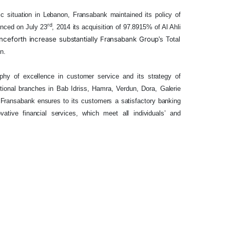
 situation in Lebanon, Fransabank maintained its policy of
rd
nced on July 23
, 2014
its
acquisition of 97.8915%
of Al
Ahli
nceforth
increase substantially Fransabank
Group
's Total
n.
ophy of excellence in customer service and its strategy of
ditional branches in Bab Idriss, Hamra, Verdun, Dora, Galerie
 Fransabank ensures to its customers a satisfactory banking
ative financial services, which meet all individuals’ and