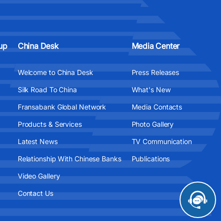
up
China Desk
Media Center
Welcome to China Desk
Press Releases
Silk Road To China
What's New
Fransabank Global Network
Media Contacts
Products & Services
Photo Gallery
Latest News
TV Communication
Relationship With Chinese Banks
Publications
Video Gallery
Contact Us