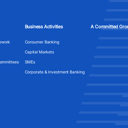
Business Activities
A Committed Gro
ework
Consumer Banking
Capital Markets
Committees
SMEs
Corporate & Investment Banking