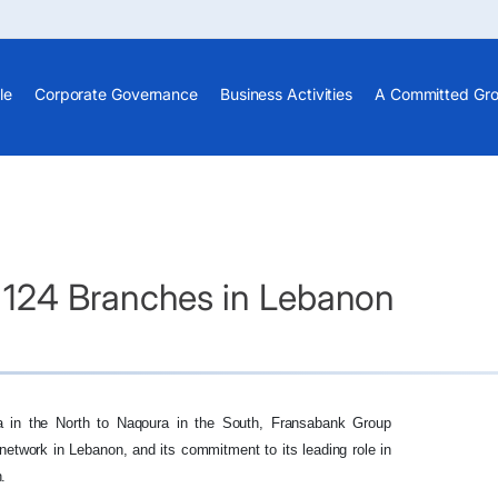
le
Corporate Governance
Business Activities
A Committed Gr
124 Branches in Lebanon
a in the North to Naqoura in the South, Fransabank Group
h network in Lebanon, and its commitment to its leading role in
.