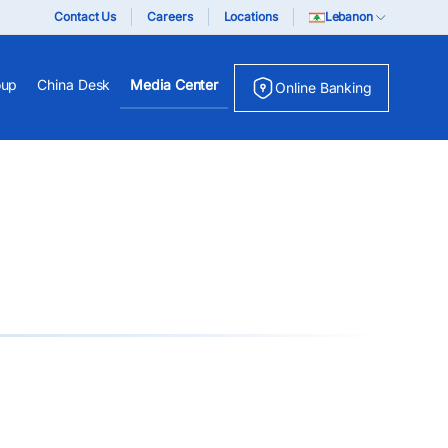
Contact Us
Careers
Locations
Lebanon
oup
China Desk
Media Center
Online Banking