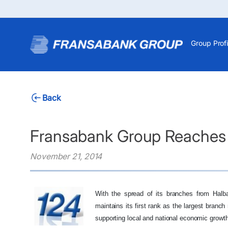
Group Profi
Back
Fransabank Group Reaches 
November 21, 2014
With the spread of its branches from Halb
maintains its first rank as the largest branc
supporting local and national economic growth