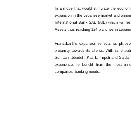
In a move that would stimulate the economic
expansion in the Lebanese market and annou
International
Bank SAL
(
he
AIB) which will
Assets
thus reaching 124 branches in Lebano
Fransabank’s expansion reflects its philos
proximity towards its clients. With its 9 ad
Semaan, Jdeideh, Kaslik, Tripoli and Saida,
experience, to benefit from the most innov
companies’ banking needs.