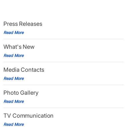
Press Releases
Read More
What's New
Read More
Media Contacts
Read More
Photo Gallery
Read More
TV Communication
Read More