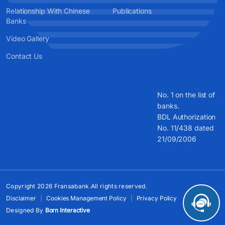
Relationship With Chinese
Publications
Banks
Video Gallery
Contact Us
No. 1 on the list of
banks.
BDL Authorization
No. 11/438 dated
21/09/2006
Copyright 2026 Fransabank.All rights reserved.
Disclaimer
Cookies Management Policy
Privacy Policy
Designed By
Born Interactive