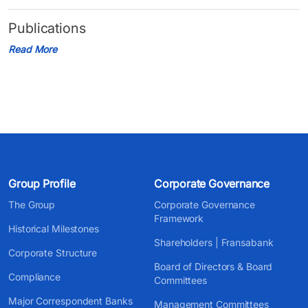
Publications
Read More
Group Profile
Corporate Governance
The Group
Corporate Governance
Framework
Historical Milestones
Shareholders | Fransabank
Corporate Structure
Board of Directors & Board
Compliance
Committees
Major Correspondent Banks
Management Committees