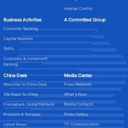
Internal Control
Business Activities
A Committed Group
Consumer Banking
Capital Markets
SMEs
Corporate & Investment
Banking
China Desk
Media Center
Welcome to China Desk
Press Releases
Silk Road To China
What's New
Fransabank Global Network
Media Contacts
Products & Services
Photo Gallery
Latest News
TV Communication