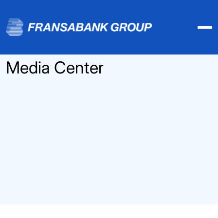
Media Center