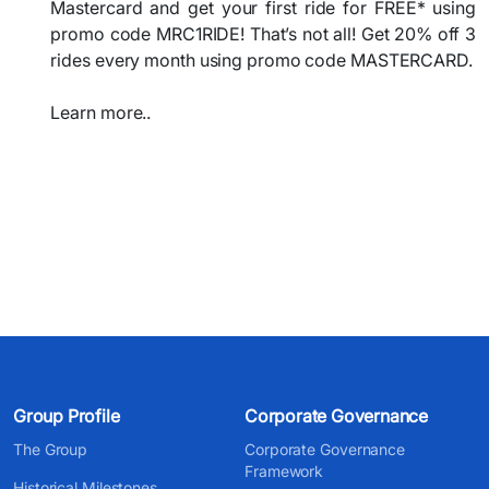
Mastercard and get your first ride for FREE* using
promo code MRC1RIDE! That’s not all! Get 20% off 3
rides every month using promo code MASTERCARD.
Learn more..
Group Profile
Corporate Governance
The Group
Corporate Governance
Framework
Historical Milestones