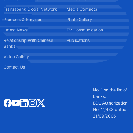
Fransabank Global Network
Media Contacts
Products & Services
Photo Gallery
Latest News
TV Communication
Relationship With Chinese
Publications
Banks
Video Gallery
Contact Us
No. 1 on the list of
banks.
BDL Authorization
No. 11/438 dated
21/09/2006