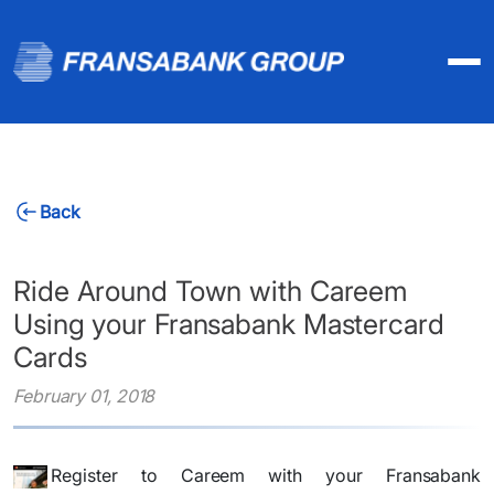
Back
Ride Around Town with Careem
Using your Fransabank Mastercard
Cards
February 01, 2018
Register to Careem with your Fransabank