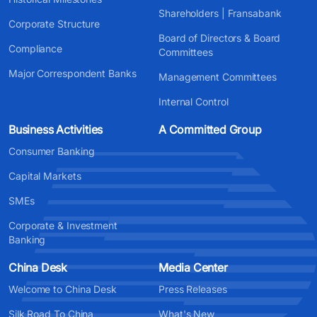
Shareholders | Fransabank
Corporate Structure
Board of Directors & Board
Compliance
Committees
Major Correspondent Banks
Management Committees
Internal Control
Business Activities
A Committed Group
Consumer Banking
Capital Markets
SMEs
Corporate & Investment
Banking
China Desk
Media Center
Welcome to China Desk
Press Releases
Silk Road To China
What's New