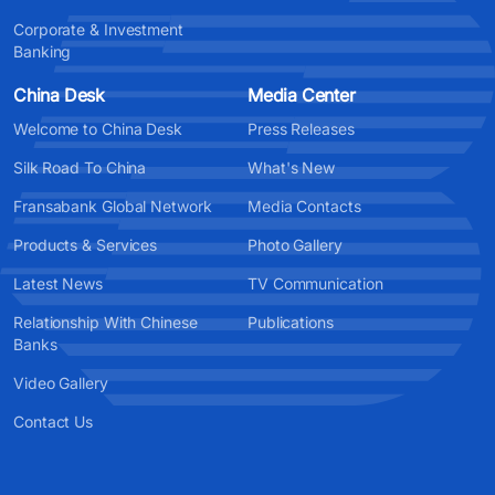
Corporate & Investment
Banking
China Desk
Media Center
Welcome to China Desk
Press Releases
Silk Road To China
What's New
Fransabank Global Network
Media Contacts
Products & Services
Photo Gallery
Latest News
TV Communication
Relationship With Chinese
Publications
Banks
Video Gallery
Contact Us