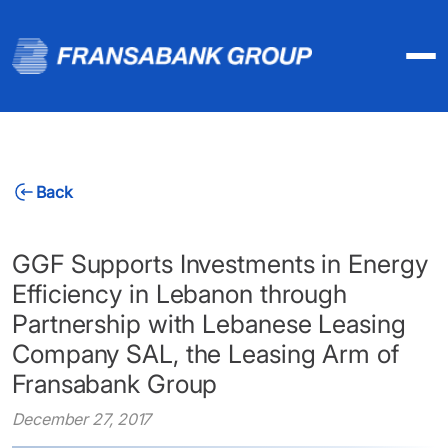
Back
GGF Supports Investments in Energy
Efficiency in Lebanon through
Partnership with Lebanese Leasing
Company SAL, the Leasing Arm of
Fransabank Group
December 27, 2017