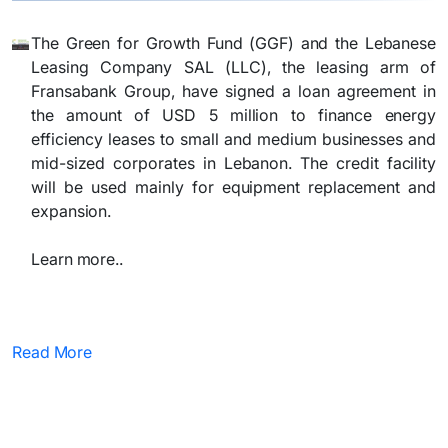
The Green for Growth Fund (GGF) and the Lebanese
Leasing Company SAL (LLC), the leasing arm of
Fransabank Group, have signed a loan agreement in
the amount of USD 5 million to finance energy
efficiency leases to small and medium businesses and
mid-sized corporates in Lebanon. The credit facility
will be used mainly for equipment replacement and
expansion.
Learn more..
Read More