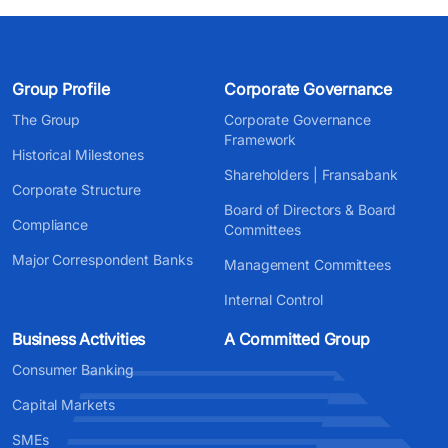
Group Profile
Corporate Governance
The Group
Corporate Governance
Framework
Historical Milestones
Shareholders | Fransabank
Corporate Structure
Board of Directors & Board
Compliance
Committees
Major Correspondent Banks
Management Committees
Internal Control
Business Activities
A Committed Group
Consumer Banking
Capital Markets
SMEs