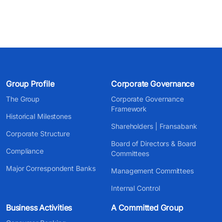
Group Profile
Corporate Governance
The Group
Corporate Governance
Framework
Historical Milestones
Shareholders | Fransabank
Corporate Structure
Board of Directors & Board
Compliance
Committees
Major Correspondent Banks
Management Committees
Internal Control
Business Activities
A Committed Group