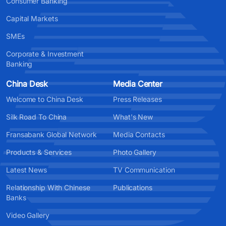
Consumer Banking
Capital Markets
SMEs
Corporate & Investment
Banking
China Desk
Media Center
Welcome to China Desk
Press Releases
Silk Road To China
What's New
Fransabank Global Network
Media Contacts
Products & Services
Photo Gallery
Latest News
TV Communication
Relationship With Chinese
Publications
Banks
Video Gallery