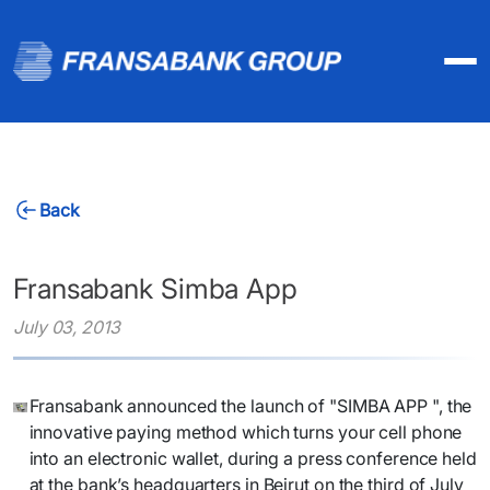
Back
Fransabank Simba App
July 03, 2013
​Fransabank announced the launch of "SIMBA APP ", the
innovative paying method which turns your cell phone
into an electronic wallet, during a press conference held
at the bank’s headquarters in Beirut on the third of July