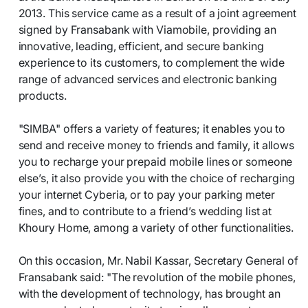
2013. This service came as a result of a joint agreement
signed by Fransabank with Viamobile, providing an
innovative, leading, efficient, and secure banking
experience to its customers, to complement the wide
range of advanced services and electronic banking
products.
"SIMBA" offers a variety of features; it enables you to
send and receive money to friends and family, it allows
you to recharge your prepaid mobile lines or someone
else’s, it also provide you with the choice of recharging
your internet Cyberia, or to pay your parking meter
fines, and to contribute to a friend’s wedding list at
Khoury Home, among a variety of other functionalities.
On this occasion, Mr. Nabil Kassar, Secretary General of
Fransabank said: "The revolution of the mobile phones,
with the development of technology, has brought an