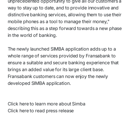
unprecedented opportunity to give all our customers a
way to stay up to date, and to provide innovative and
distinctive banking services, allowing them to use their
mobile phones as a tool to manage their money,"
describing this as a step forward towards a new phase
in the world of banking.
The newly launched SIMBA application adds up to a
whole range of services provided by Fransabank to
ensure a suitable and secure banking experience that
brings an added value for its large client base.
Fransabank customers can now enjoy the newly
developed SIMBA application.
Click here to learn more about Simba
Click here to read press release