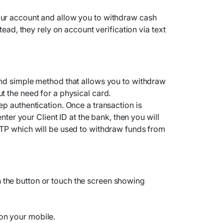
ur account and allow you to withdraw cash
tead, they rely on account verification via text
nd simple method that allows you to withdraw
 the need for a physical card.
p authentication. Once a transaction is
enter your Client ID at the bank, then you will
TP which will be used to withdraw funds from
 the button or touch the screen showing
on your mobile.