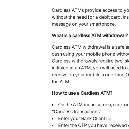
Cardless ATMs provide access to yo
without the need for a debit card. Ins
message on your smartphone.
What is a cardless ATM withdrawal?
Cardless ATM withdrawal is a safe a
cash using your mobile phone without
Cardless withdrawals require two-ste
initiated at an ATM, you will need to 
receive on your mobile a one-time O
the ATM.
How to use a Cardless ATM?
On the ATM menu screen, click on
“Cardless transactions”.
Enter your Bank Client ID.
Enter the OTP you have received 