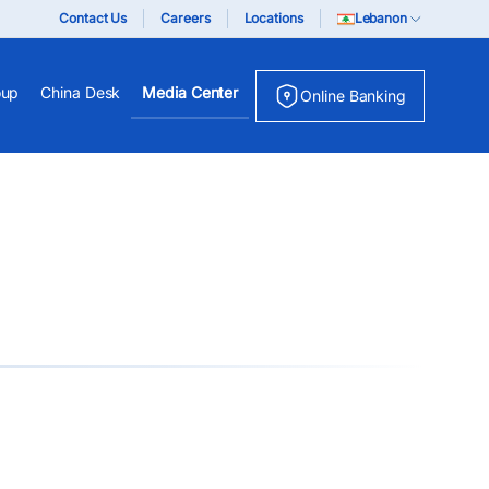
Contact Us
Careers
Locations
Lebanon
oup
China Desk
Media Center
Online Banking