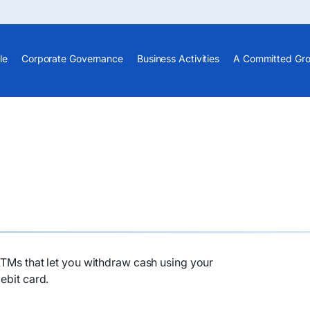
le
Corporate Governance
Business Activities
A Committed Gr
ATMs that let you withdraw cash using your
ebit card.