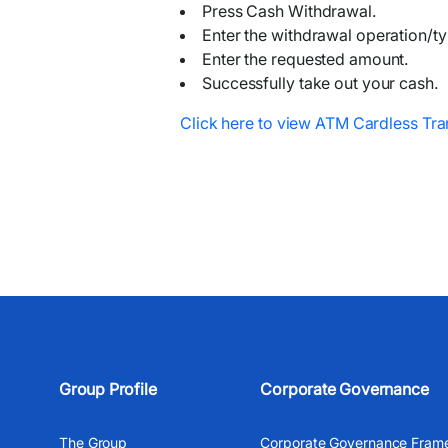
Press Cash Withdrawal.
Enter the withdrawal operation/ty
Enter the requested amount.
Successfully take out your cash.
Click here to view ATM Cardless Tra
Group Profile
Corporate Governance
The Group
Corporate Governance Fram