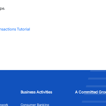
pe.
nsactions Tutorial
Business Activities
A Committed Gro
ework
Consumer Banking