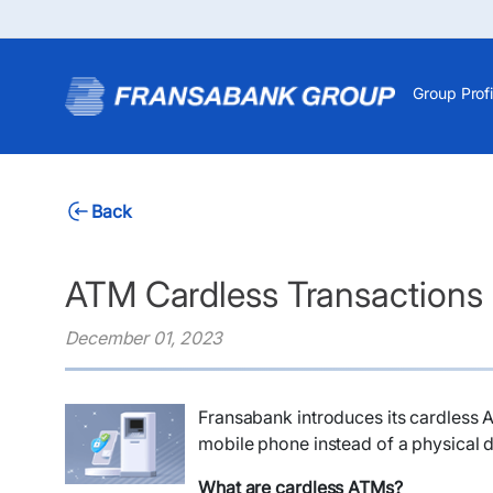
Group Profi
Back
ATM Cardless Transactions
December 01, 2023
Fransabank introduces its cardless 
mobile phone instead of a physical d
What are cardless ATMs?