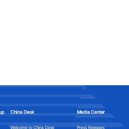
up
China Desk
Media Center
Welcome to China Desk
Press Releases