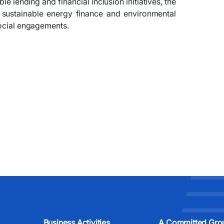
 lending and financial inclusion initiatives, the
 sustainable energy finance and environmental
social engagements.
Business Activities
A Committed Gro