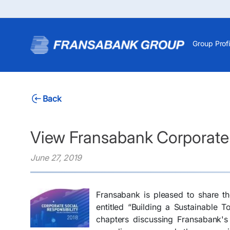
Group Profi
Back
View Fransabank Corporate 
June 27, 2019
Fransabank is pleased to share th
entitled “Building a Sustainable T
chapters discussing Fransabank'