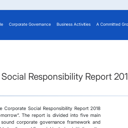
le
Corporate Governance
Business Activities
A Committed Gr
Social Responsibility Report 20
e Corporate Social Responsibility Report 2018
omorrow”. The report is divided into five main
s sound corporate governance framework and