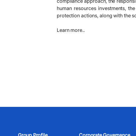
compliance approach, the responsible
human resources investments, the
protection actions, along with the 
Learn more..
Group Profile
Corporate Governance