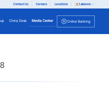
Contact Us
Careers
Locations
Lebanon
oup
China Desk
Media Center
Online Banking
18