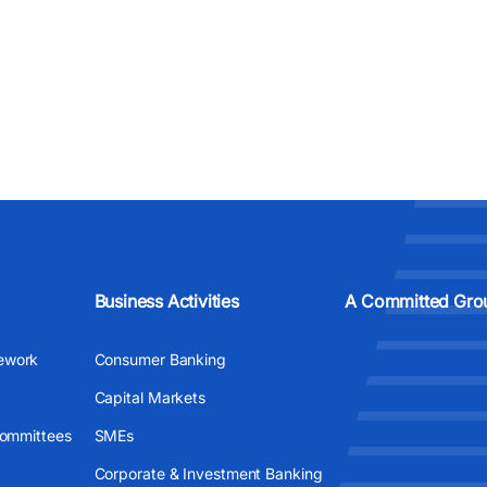
Business Activities
A Committed Gro
ework
Consumer Banking
Capital Markets
Committees
SMEs
Corporate & Investment Banking