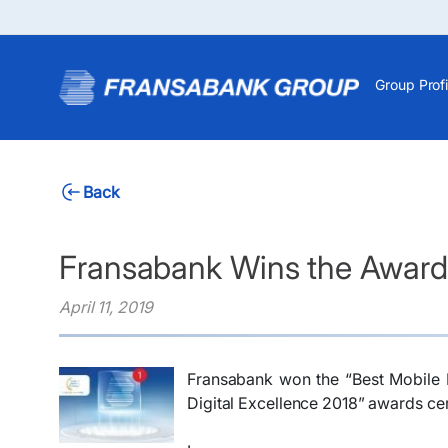
Group Profi
Back
Fransabank Wins the Award 
April 11, 2019
​Fransabank won the “Best Mobile 
Digital Excellence 2018” awards cer