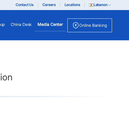
Contact Us
Careers
Locations
Lebanon
oup
China Desk
Media Center
Online Banking
ion