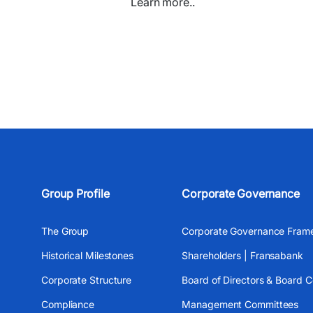
Learn more..
Group Profile
Corporate Governance
The Group
Corporate Governance Fram
Historical Milestones
Shareholders | Fransabank
Corporate Structure
Board of Directors & Board 
Compliance
Management Committees