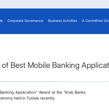
le
Corporate Governance
Business Activities
A Committed Gr
of Best Mobile Banking Applicat
Banking Application” Award at the “Arab Banks
emony held in Tunisia recently.