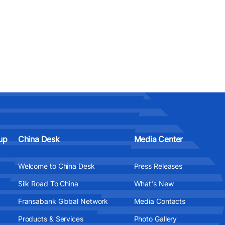
up
China Desk
Media Center
Welcome to China Desk
Press Releases
Silk Road To China
What's New
Fransabank Global Network
Media Contacts
Products & Services
Photo Gallery