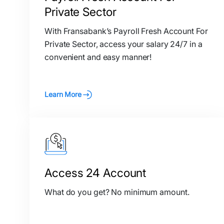
Private Sector
With Fransabank’s Payroll Fresh Account For
Private Sector, access your salary 24/7 in a
convenient and easy manner!
Learn More
Access 24 Account
What do you get? No minimum amount.