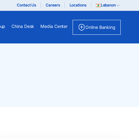
Contact Us
Careers
Locations
Lebanon
oup
China Desk
Media Center
Online Banking