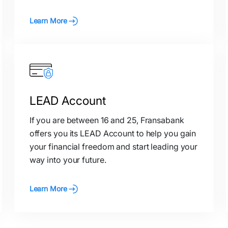
Learn More
LEAD Account
If you are between 16 and 25, Fransabank
offers you its LEAD Account to help you gain
your financial freedom and start leading your
way into your future.
Learn More