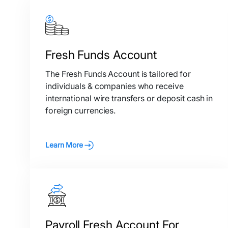
Fresh Funds Account
The Fresh Funds Account is tailored for
individuals & companies who receive
international wire transfers or deposit cash in
foreign currencies.
Learn More
Payroll Fresh Account For