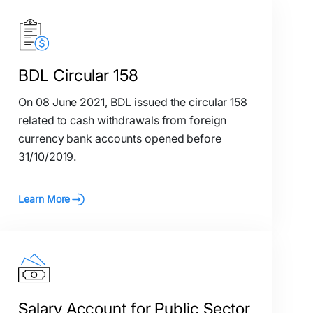
BDL Circular 158
On 08 June 2021, BDL issued the circular 158
related to cash withdrawals from foreign
currency bank accounts opened before
31/10/2019.
Learn More
Salary Account for Public Sector