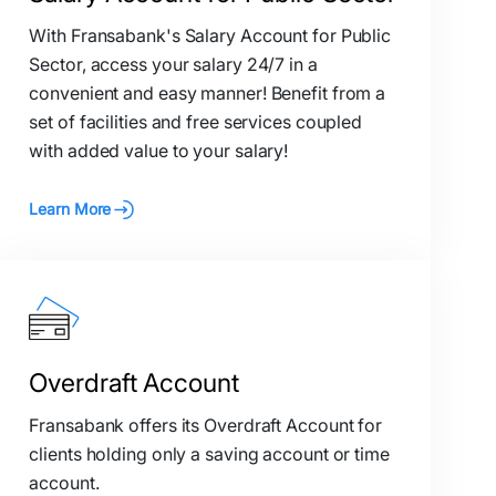
With Fransabank's Salary Account for Public
Sector, access your salary 24/7 in a
convenient and easy manner! Benefit from a
set of facilities and free services coupled
with added value to your salary!
Learn More
Overdraft Account
Fransabank offers its Overdraft Account for
clients holding only a saving account or time
account.