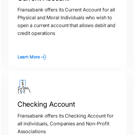
Fransabank offers its Current Account for all
Physical and Moral Individuals who wish to
open a current account that allows debit and
credit operations
Learn More
Checking Account
Fransabank offers its Checking Account for
all individuals, Companies and Non-Profit
Associations