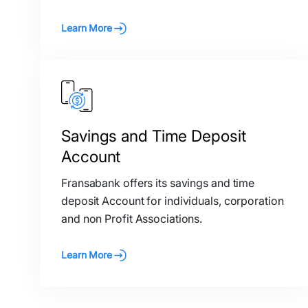
Learn More
Savings and Time Deposit
Account
Fransabank offers its savings and time
deposit Account for individuals, corporation
and non Profit Associations.
Learn More