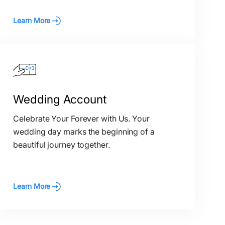
Learn More
Wedding Account
Celebrate Your Forever with Us. Your
wedding day marks the beginning of a
beautiful journey together.
Learn More