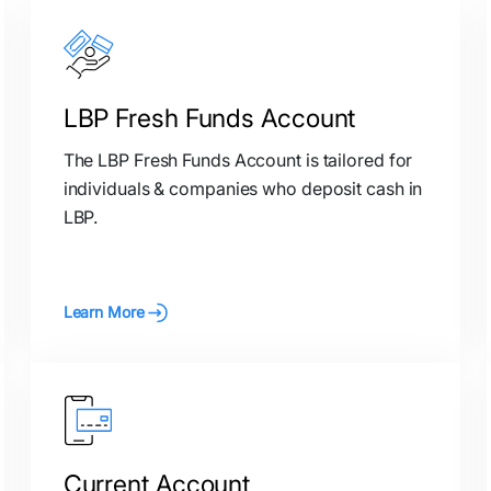
LBP Fresh Funds Account
The LBP Fresh Funds Account is tailored for
individuals & companies who deposit cash in
LBP.
Learn More
Current Account