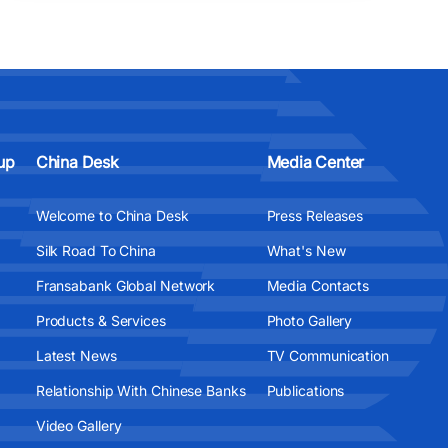
up
China Desk
Media Center
Welcome to China Desk
Press Releases
Silk Road To China
What's New
Fransabank Global Network
Media Contacts
Products & Services
Photo Gallery
Latest News
TV Communication
Relationship With Chinese Banks
Publications
Video Gallery