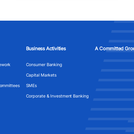
Business Activities
A Committed Gro
ework
Consumer Banking
Capital Markets
Committees
SMEs
Corporate & Investment Banking