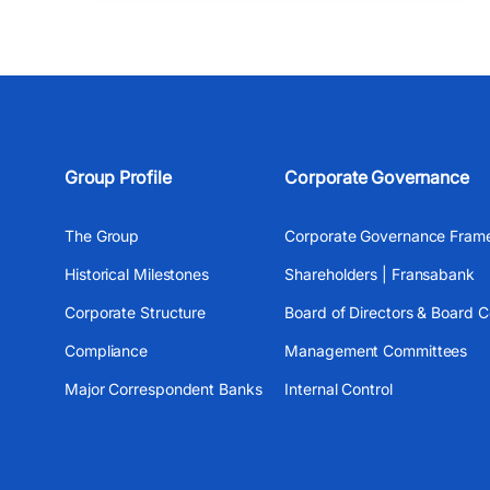
Group Profile
Corporate Governance
The Group
Corporate Governance Fram
Historical Milestones
Shareholders | Fransabank
Corporate Structure
Board of Directors & Board 
Compliance
Management Committees
Major Correspondent Banks
Internal Control