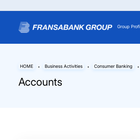
Group Profi
HOME
Business Activities
Consumer Banking
Accounts