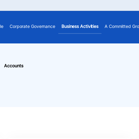
le
Corporate Governance
Business Activities
A Committed Gr
Accounts